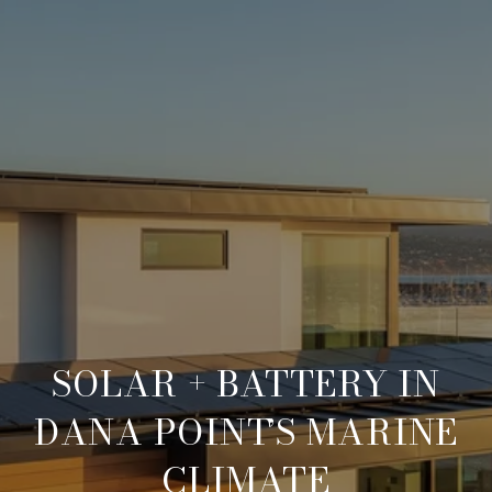
SOLAR + BATTERY IN
DANA POINT’S MARINE
CLIMATE