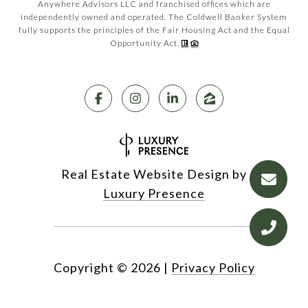
Anywhere Advisors LLC and franchised offices which are
independently owned and operated. The Coldwell Banker System
fully supports the principles of the Fair Housing Act and the Equal
Opportunity Act.
Real Estate Website Design by
Luxury Presence
Copyright ©
2026
|
Privacy Policy