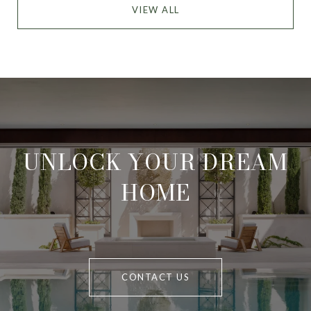
VIEW ALL
UNLOCK YOUR DREAM
HOME
CONTACT US