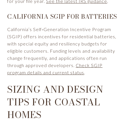
for your file year.
See the latest IRS guidance
.
CALIFORNIA SGIP FOR BATTERIES
California’s Self‑Generation Incentive Program
(SGIP) offers incentives for residential batteries,
with special equity and resiliency budgets for
eligible customers. Funding levels and availability
change frequently, and applications often run
through approved developers.
Check SGIP
program details and current status
.
SIZING AND DESIGN
TIPS FOR COASTAL
HOMES