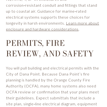
corrosion‑resistant conduit and fittings that stand
up to coastal air. Guidance for marine‑rated
electrical systems supports these choices for
longevity in harsh environments.
Learn more about
enclosure and hardware considerations
.
PERMITS, FIRE
REVIEW, AND SAFETY
You will pull building and electrical permits with the
City of Dana Point. Because Dana Point’s fire
planning is handled by the Orange County Fire
Authority (OCFA), many home systems also need
OCFA review or confirmation that your plans meet
their guidelines. Expect submittals that include a
site plan, single‑line electrical diagram, equipment