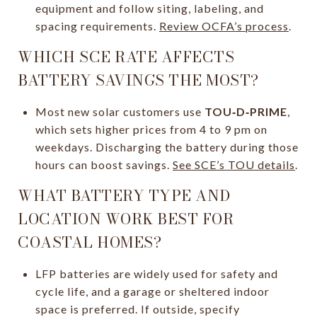
equipment and follow siting, labeling, and
spacing requirements.
Review OCFA’s process
.
WHICH SCE RATE AFFECTS
BATTERY SAVINGS THE MOST?
Most new solar customers use
TOU‑D‑PRIME
,
which sets higher prices from 4 to 9 pm on
weekdays. Discharging the battery during those
hours can boost savings.
See SCE’s TOU details
.
WHAT BATTERY TYPE AND
LOCATION WORK BEST FOR
COASTAL HOMES?
LFP batteries are widely used for safety and
cycle life, and a garage or sheltered indoor
space is preferred. If outside, specify