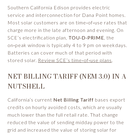
Southern California Edison provides electric
service and interconnection for Dana Point homes.
Most solar customers are on time‑of‑use rates that
charge more in the late afternoon and evening. On
SCE’s electrification plan,
TOU‑D‑PRIME
, the
on‑peak window is typically 4 to 9 pm on weekdays.
Batteries can cover much of that period with
stored solar.
Review SCE’s time‑of‑use plans
.
NET BILLING TARIFF (NEM 3.0) IN A
NUTSHELL
California’s current
Net Billing Tariff
bases export
credits on hourly avoided costs, which are usually
much lower than the full retail rate. That change
reduced the value of sending midday power to the
grid and increased the value of storing solar for