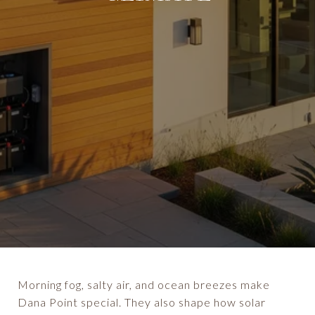
Morning fog, salty air, and ocean breezes make
Dana Point special. They also shape how solar