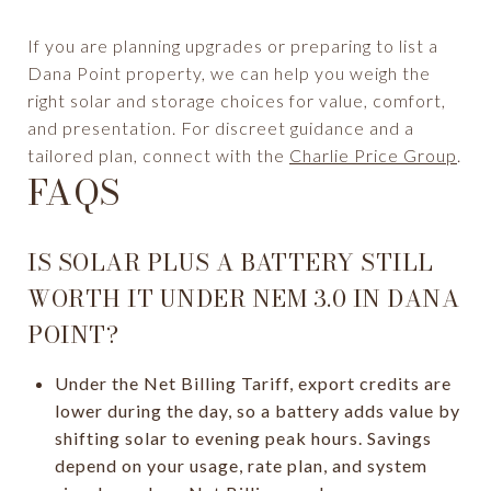
If you are planning upgrades or preparing to list a
Dana Point property, we can help you weigh the
right solar and storage choices for value, comfort,
and presentation. For discreet guidance and a
tailored plan, connect with the
Charlie Price Group
.
FAQS
IS SOLAR PLUS A BATTERY STILL
WORTH IT UNDER NEM 3.0 IN DANA
POINT?
Under the Net Billing Tariff, export credits are
lower during the day, so a battery adds value by
shifting solar to evening peak hours. Savings
depend on your usage, rate plan, and system