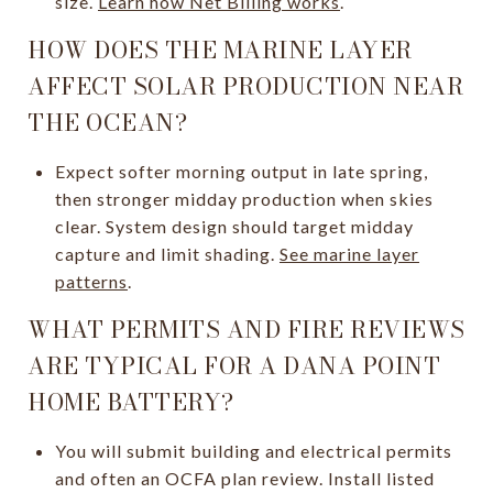
size.
Learn how Net Billing works
.
HOW DOES THE MARINE LAYER
AFFECT SOLAR PRODUCTION NEAR
THE OCEAN?
Expect softer morning output in late spring,
then stronger midday production when skies
clear. System design should target midday
capture and limit shading.
See marine layer
patterns
.
WHAT PERMITS AND FIRE REVIEWS
ARE TYPICAL FOR A DANA POINT
HOME BATTERY?
You will submit building and electrical permits
and often an OCFA plan review. Install listed