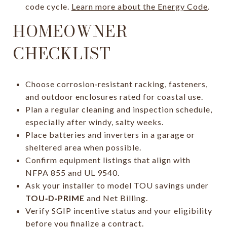
code cycle.
Learn more about the Energy Code
.
HOMEOWNER
CHECKLIST
Choose corrosion‑resistant racking, fasteners,
and outdoor enclosures rated for coastal use.
Plan a regular cleaning and inspection schedule,
especially after windy, salty weeks.
Place batteries and inverters in a garage or
sheltered area when possible.
Confirm equipment listings that align with
NFPA 855 and UL 9540.
Ask your installer to model TOU savings under
TOU‑D‑PRIME
and Net Billing.
Verify SGIP incentive status and your eligibility
before you finalize a contract.