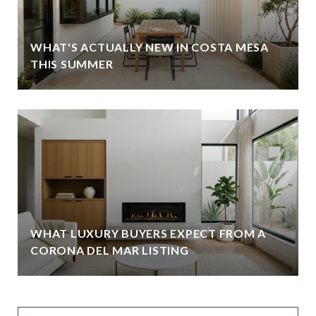
WHAT'S ACTUALLY NEW IN COSTA MESA
THIS SUMMER
WHAT LUXURY BUYERS EXPECT FROM A
CORONA DEL MAR LISTING