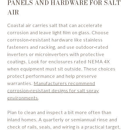
PANELS AND HARDWARE FOR SALT
AIR
Coastal air carries salt that can accelerate
corrosion and leave light film on glass. Choose
corrosion‑resistant hardware like stainless
fasteners and racking, and use outdoor‑rated
inverters or microinverters with protective
coatings. Look for enclosures rated NEMA 4X
when equipment must sit outside. These choices
protect performance and help preserve
warranties.
Manufacturers recommend
corrosion‑resistant designs for salt spray
environments
.
Plan to clean and inspect a bit more often than
inland homes. A quarterly or semiannual rinse and
check of rails, seals, and wiring is a practical target,