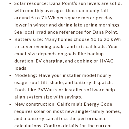
Solar resource: Dana Point’s sun levels are solid,
with monthly averages that commonly fall
around 5 to 7 kWh per square meter per day,
lower in winter and during late spring mornings.
See local irradiance references for Dana Point
.
Battery size: Many homes choose 10 to 20 kWh
to cover evening peaks and critical loads. Your
exact size depends on goals like backup
duration, EV charging, and cooking or HVAC
loads.
Modeling: Have your installer model hourly
usage, roof tilt, shade, and battery dispatch.
Tools like PVWatts or installer software help
align system size with savings.
New construction: California’s Energy Code
requires solar on most new single‑family homes,
and a battery can affect the performance
calculations. Confirm details for the current