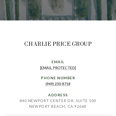
CHARLIE PRICE GROUP
EMAIL
[EMAIL PROTECTED]
PHONE NUMBER
(949) 230-8718
ADDRESS
840 NEWPORT CENTER DR, SUITE 100
NEWPORT BEACH, CA 92660