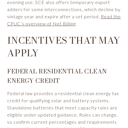
evening use. SCE also offers temporary export
adders for some interconnections, which decline by
vintage year and expire after a set period.
Read the
CPUC’s overview of Net Billing
.
INCENTIVES THAT MAY
APPLY
FEDERAL RESIDENTIAL CLEAN
ENERGY CREDIT
Federal law provides a residential clean energy tax
credit for qualifying solar and battery systems.
Standalone batteries that meet capacity rules are
eligible under updated guidance. Rules can change,
so confirm current percentages and requirements