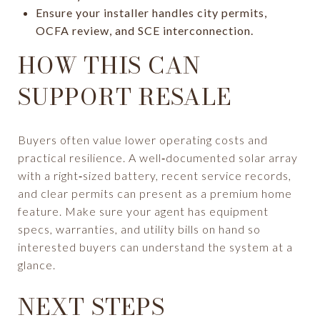
Ensure your installer handles city permits,
OCFA review, and SCE interconnection.
HOW THIS CAN
SUPPORT RESALE
Buyers often value lower operating costs and
practical resilience. A well‑documented solar array
with a right‑sized battery, recent service records,
and clear permits can present as a premium home
feature. Make sure your agent has equipment
specs, warranties, and utility bills on hand so
interested buyers can understand the system at a
glance.
NEXT STEPS