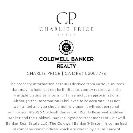
CHARLIE PRICE | CA DRE# 02007776
The property information herein is derived from various sources
that may include, but not be limited to, county records and the
Multiple Listing Service, and it may include approximations.
Although the information is believed to be accurate, it is not
warranted and you should not rely upon it without personal
verification. ©
2026
Coldwell Banker. All Rights Reserved. Coldwell
Banker and the Coldwell Banker logos are trademarks of Coldwell
Banker Real Estate LLC. The Coldwell Banker® System is comprised
of company owned offices which are owned by a subsidiary of