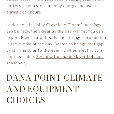
battery so you store midday energy and use it
during peak hours.
Under coastal “May Gray/June Gloom,” mornings
can be hazy, then clear as the day warms. You can
expect lower output early and stronger production
in the middle of the day. Batteries bridge that gap
by shifting solar to the evening when electricity is
more valuable.
See how the marine layer behaves
seasonally
.
DANA POINT CLIMATE
AND EQUIPMENT
CHOICES