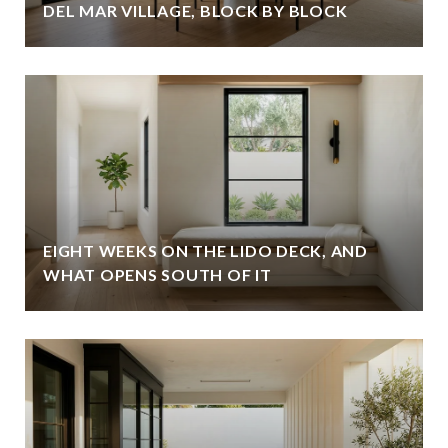
DEL MAR VILLAGE, BLOCK BY BLOCK
EIGHT WEEKS ON THE LIDO DECK, AND
WHAT OPENS SOUTH OF IT