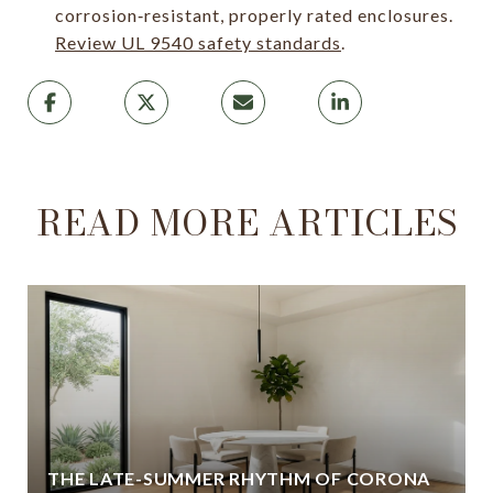
corrosion‑resistant, properly rated enclosures.
Review UL 9540 safety standards
.
READ MORE ARTICLES
THE LATE-SUMMER RHYTHM OF CORONA