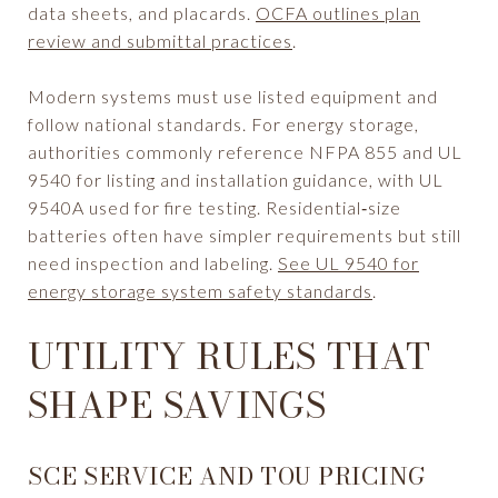
data sheets, and placards.
OCFA outlines plan
review and submittal practices
.
Modern systems must use listed equipment and
follow national standards. For energy storage,
authorities commonly reference NFPA 855 and UL
9540 for listing and installation guidance, with UL
9540A used for fire testing. Residential‑size
batteries often have simpler requirements but still
need inspection and labeling.
See UL 9540 for
energy storage system safety standards
.
UTILITY RULES THAT
SHAPE SAVINGS
SCE SERVICE AND TOU PRICING