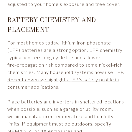
adjusted to your home’s exposure and tree cover.
BATTERY CHEMISTRY AND
PLACEMENT
For most homes today, lithium iron phosphate
(LFP) batteries are a strong option. LFP chemistry
typically offers long cycle life and a lower
fire‑propagation risk compared to some nickel‑rich
chemistries. Many household systems now use LFP.
Recent coverage highlights LFP’s safety profile in
consumer applications
.
Place batteries and inverters in sheltered locations
when possible, such as a garage or utility room,
within manufacturer temperature and humidity
limits. If equipment must be outdoors, specify
NEMA 3, 4, or 4X enclosures and