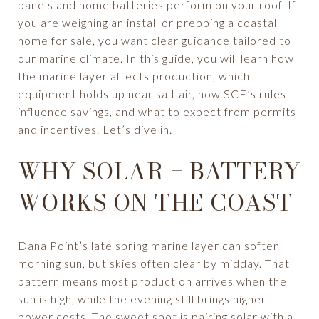
panels and home batteries perform on your roof. If
you are weighing an install or prepping a coastal
home for sale, you want clear guidance tailored to
our marine climate. In this guide, you will learn how
the marine layer affects production, which
equipment holds up near salt air, how SCE’s rules
influence savings, and what to expect from permits
and incentives. Let’s dive in.
WHY SOLAR + BATTERY
WORKS ON THE COAST
Dana Point’s late spring marine layer can soften
morning sun, but skies often clear by midday. That
pattern means most production arrives when the
sun is high, while the evening still brings higher
power costs. The sweet spot is pairing solar with a