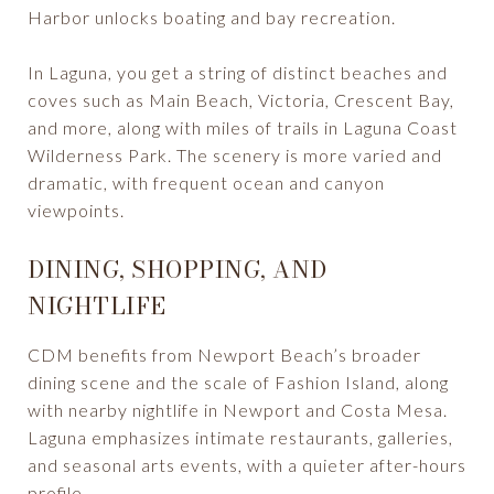
Harbor unlocks boating and bay recreation.
In Laguna, you get a string of distinct beaches and
coves such as Main Beach, Victoria, Crescent Bay,
and more, along with miles of trails in Laguna Coast
Wilderness Park. The scenery is more varied and
dramatic, with frequent ocean and canyon
viewpoints.
DINING, SHOPPING, AND
NIGHTLIFE
CDM benefits from Newport Beach’s broader
dining scene and the scale of Fashion Island, along
with nearby nightlife in Newport and Costa Mesa.
Laguna emphasizes intimate restaurants, galleries,
and seasonal arts events, with a quieter after-hours
profile.