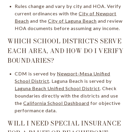
Rules change and vary by city and HOA. Verify
current ordinances with the
City of Newport
Beach
and the
City of Laguna Beach
and review
HOA documents before assuming any income.
WHICH SCHOOL DISTRICTS SERVE
EACH AREA, AND HOW DO I VERIFY
BOUNDARIES?
CDM is served by
Newport-Mesa Unified
School District
. Laguna Beach is served by
Laguna Beach Unified School District
. Check
boundaries directly with the districts and use
the
California School Dashboard
for objective
performance data.
WILL I NEED SPECIAL INSURANCE