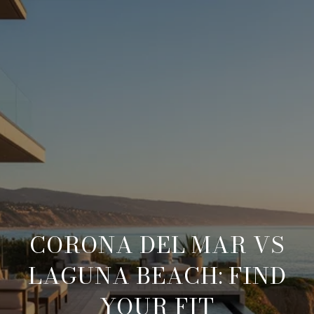
CORONA DEL MAR VS
LAGUNA BEACH: FIND
YOUR FIT