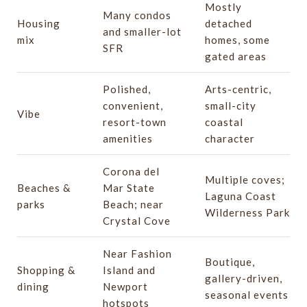
Mostly
Many condos
Housing
detached
and smaller-lot
mix
homes, some
SFR
gated areas
Polished,
Arts-centric,
convenient,
small-city
Vibe
resort-town
coastal
amenities
character
Corona del
Multiple coves;
Beaches &
Mar State
Laguna Coast
parks
Beach; near
Wilderness Park
Crystal Cove
Near Fashion
Boutique,
Shopping &
Island and
gallery-driven,
dining
Newport
seasonal events
hotspots