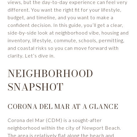
views, but the day-to-day experience can feel very
different. You want the right fit for your lifestyle,
budget, and timeline, and you want to make a
confident decision. In this guide, you’ll get a clear,
side-by-side look at neighborhood vibe, housing and
inventory, lifestyle, commute, schools, permitting,
and coastal risks so you can move forward with
clarity. Let’s dive in.
NEIGHBORHOOD
SNAPSHOT
CORONA DEL MAR AT A GLANCE
Corona del Mar (CDM) is a sought-after
neighborhood within the city of Newport Beach.
The area is relatively flat along the beach and