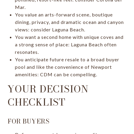
Mar.
You value an arts-forward scene, boutique
dining, privacy, and dramatic ocean and canyon
views: consider Laguna Beach.
You want a second home with unique coves and
a strong sense of place: Laguna Beach often
resonates.
You anticipate future resale to a broad buyer
pool and like the convenience of Newport
amenities: CDM can be compelling.
YOUR DECISION
CHECKLIST
FOR BUYERS