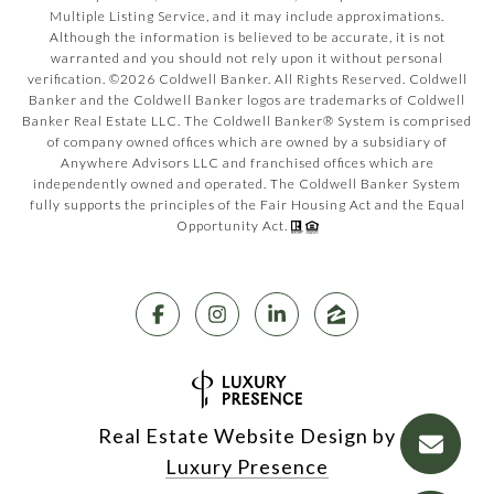
Multiple Listing Service, and it may include approximations.
Although the information is believed to be accurate, it is not
warranted and you should not rely upon it without personal
verification. ©
2026
Coldwell Banker. All Rights Reserved. Coldwell
Banker and the Coldwell Banker logos are trademarks of Coldwell
Banker Real Estate LLC. The Coldwell Banker® System is comprised
of company owned offices which are owned by a subsidiary of
Anywhere Advisors LLC and franchised offices which are
independently owned and operated. The Coldwell Banker System
fully supports the principles of the Fair Housing Act and the Equal
Opportunity Act.
Real Estate Website Design by
Luxury Presence