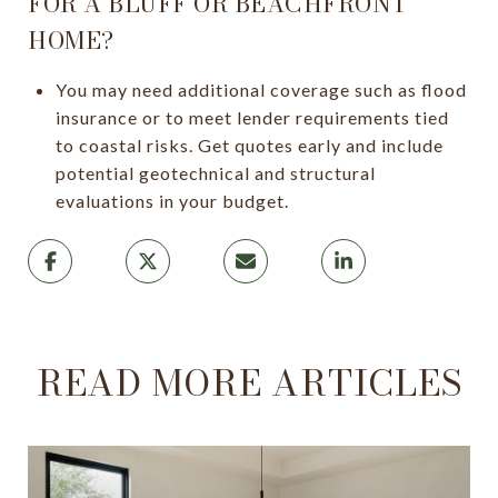
FOR A BLUFF OR BEACHFRONT
HOME?
You may need additional coverage such as flood
insurance or to meet lender requirements tied
to coastal risks. Get quotes early and include
potential geotechnical and structural
evaluations in your budget.
READ MORE ARTICLES