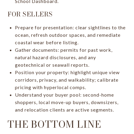
School Dashboard.
FOR SELLERS
Prepare for presentation: clear sightlines to the
ocean, refresh outdoor spaces, and remediate
coastal wear before listing.
Gather documents: permits for past work,
natural hazard disclosures, and any
geotechnical or seawall reports.
Position your property: highlight unique view
corridors, privacy, and walkability; calibrate
pricing with hyperlocal comps.
Understand your buyer pool: second-home
shoppers, local move-up buyers, downsizers,
and relocation clients are active segments.
THE BOTTOM LINE