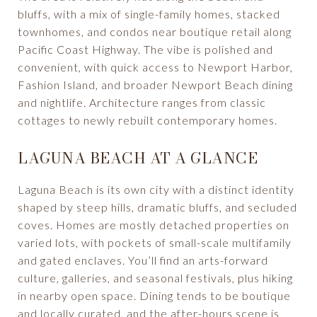
bluffs, with a mix of single-family homes, stacked
townhomes, and condos near boutique retail along
Pacific Coast Highway. The vibe is polished and
convenient, with quick access to Newport Harbor,
Fashion Island, and broader Newport Beach dining
and nightlife. Architecture ranges from classic
cottages to newly rebuilt contemporary homes.
LAGUNA BEACH AT A GLANCE
Laguna Beach is its own city with a distinct identity
shaped by steep hills, dramatic bluffs, and secluded
coves. Homes are mostly detached properties on
varied lots, with pockets of small-scale multifamily
and gated enclaves. You’ll find an arts-forward
culture, galleries, and seasonal festivals, plus hiking
in nearby open space. Dining tends to be boutique
and locally curated, and the after-hours scene is