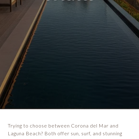
Trying to choose between Corona del Mar and
Laguna Beach? Both offer sun, surf, and stunning