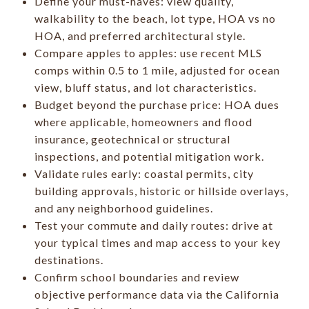
Define your must-haves: view quality,
walkability to the beach, lot type, HOA vs no
HOA, and preferred architectural style.
Compare apples to apples: use recent MLS
comps within 0.5 to 1 mile, adjusted for ocean
view, bluff status, and lot characteristics.
Budget beyond the purchase price: HOA dues
where applicable, homeowners and flood
insurance, geotechnical or structural
inspections, and potential mitigation work.
Validate rules early: coastal permits, city
building approvals, historic or hillside overlays,
and any neighborhood guidelines.
Test your commute and daily routes: drive at
your typical times and map access to your key
destinations.
Confirm school boundaries and review
objective performance data via the California