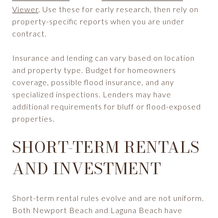
Viewer
. Use these for early research, then rely on
property-specific reports when you are under
contract.
Insurance and lending can vary based on location
and property type. Budget for homeowners
coverage, possible flood insurance, and any
specialized inspections. Lenders may have
additional requirements for bluff or flood-exposed
properties.
SHORT-TERM RENTALS
AND INVESTMENT
Short-term rental rules evolve and are not uniform.
Both Newport Beach and Laguna Beach have