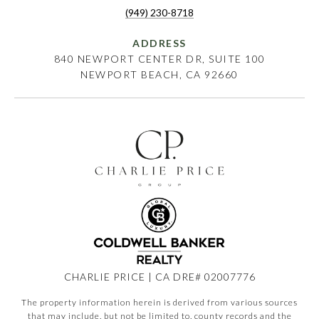
(949) 230-8718
ADDRESS
840 NEWPORT CENTER DR, SUITE 100
NEWPORT BEACH, CA 92660
CHARLIE PRICE | CA DRE# 02007776
The property information herein is derived from various sources
that may include, but not be limited to, county records and the