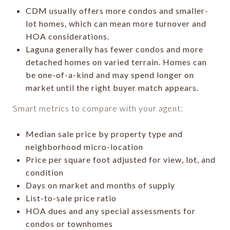
CDM usually offers more condos and smaller-
lot homes, which can mean more turnover and
HOA considerations.
Laguna generally has fewer condos and more
detached homes on varied terrain. Homes can
be one-of-a-kind and may spend longer on
market until the right buyer match appears.
Smart metrics to compare with your agent:
Median sale price by property type and
neighborhood micro-location
Price per square foot adjusted for view, lot, and
condition
Days on market and months of supply
List-to-sale price ratio
HOA dues and any special assessments for
condos or townhomes