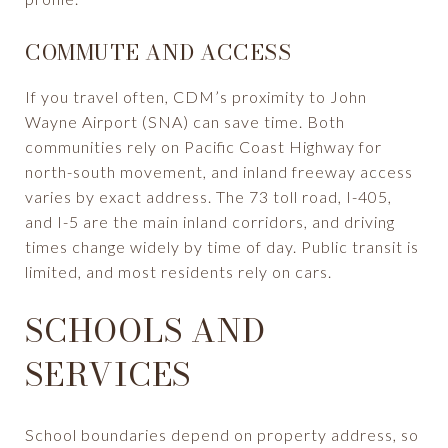
COMMUTE AND ACCESS
If you travel often, CDM’s proximity to John
Wayne Airport (SNA) can save time. Both
communities rely on Pacific Coast Highway for
north-south movement, and inland freeway access
varies by exact address. The 73 toll road, I-405,
and I-5 are the main inland corridors, and driving
times change widely by time of day. Public transit is
limited, and most residents rely on cars.
SCHOOLS AND
SERVICES
School boundaries depend on property address, so