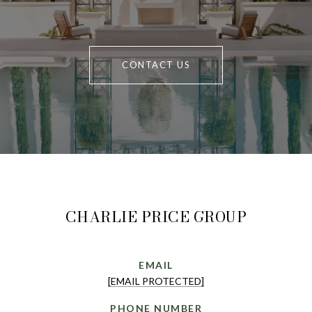
CONTACT US
CHARLIE PRICE GROUP
EMAIL
[EMAIL PROTECTED]
PHONE NUMBER