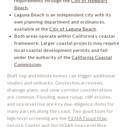
requirements through the
City of Newport
Beach
.
Laguna Beach is an independent city with its
own planning department and ordinances,
available at the
City of Laguna Beach
.
Both areas operate within California’s coastal
framework. Larger coastal projects may require
local coastal development permits and fall
under the authority of the
California Coastal
Commission
.
Bluff-top and hillside homes can trigger additional
studies and setbacks. Geotechnical reviews,
drainage plans, and view corridor considerations
are common. Flooding, wave runup, cliff erosion,
and sea-level rise are key due-diligence items for
many parcels along the coast. Two good tools for
high-level screening are the
FEMA Flood Map
Service Center
and the
NOAA Sea Level Rise