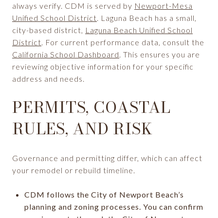
always verify. CDM is served by
Newport-Mesa
Unified School District
. Laguna Beach has a small,
city-based district,
Laguna Beach Unified School
District
. For current performance data, consult the
California School Dashboard
. This ensures you are
reviewing objective information for your specific
address and needs.
PERMITS, COASTAL
RULES, AND RISK
Governance and permitting differ, which can affect
your remodel or rebuild timeline.
CDM follows the City of Newport Beach’s
planning and zoning processes. You can confirm