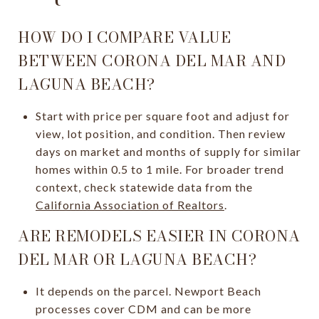
HOW DO I COMPARE VALUE
BETWEEN CORONA DEL MAR AND
LAGUNA BEACH?
Start with price per square foot and adjust for
view, lot position, and condition. Then review
days on market and months of supply for similar
homes within 0.5 to 1 mile. For broader trend
context, check statewide data from the
California Association of Realtors
.
ARE REMODELS EASIER IN CORONA
DEL MAR OR LAGUNA BEACH?
It depends on the parcel. Newport Beach
processes cover CDM and can be more