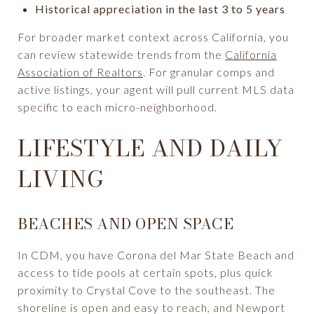
Historical appreciation in the last 3 to 5 years
For broader market context across California, you
can review statewide trends from the
California
Association of Realtors
. For granular comps and
active listings, your agent will pull current MLS data
specific to each micro-neighborhood.
LIFESTYLE AND DAILY
LIVING
BEACHES AND OPEN SPACE
In CDM, you have Corona del Mar State Beach and
access to tide pools at certain spots, plus quick
proximity to Crystal Cove to the southeast. The
shoreline is open and easy to reach, and Newport