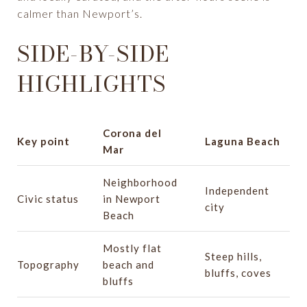
calmer than Newport’s.
SIDE-BY-SIDE
HIGHLIGHTS
Corona del
Key point
Laguna Beach
Mar
Neighborhood
Independent
Civic status
in Newport
city
Beach
Mostly flat
Steep hills,
Topography
beach and
bluffs, coves
bluffs