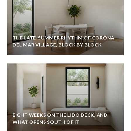
THE LATE-SUMMER RHYTHM OF CORONA
DEL MAR VILLAGE, BLOCK BY BLOCK
EIGHT WEEKS ON THE LIDO DECK, AND
WHAT OPENS SOUTH OF IT