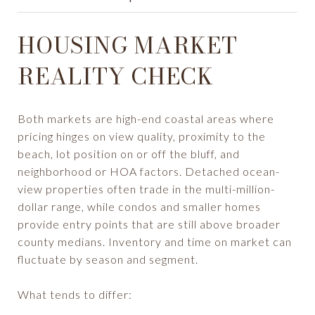
HOUSING MARKET
REALITY CHECK
Both markets are high-end coastal areas where
pricing hinges on view quality, proximity to the
beach, lot position on or off the bluff, and
neighborhood or HOA factors. Detached ocean-
view properties often trade in the multi-million-
dollar range, while condos and smaller homes
provide entry points that are still above broader
county medians. Inventory and time on market can
fluctuate by season and segment.
What tends to differ: