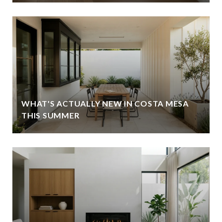
WHAT'S ACTUALLY NEW IN COSTA MESA
THIS SUMMER