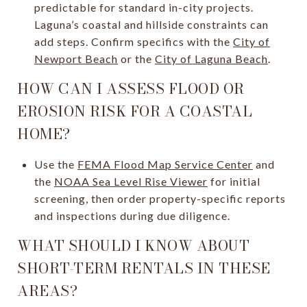
predictable for standard in-city projects.
Laguna’s coastal and hillside constraints can
add steps. Confirm specifics with the
City of
Newport Beach
or the
City of Laguna Beach
.
HOW CAN I ASSESS FLOOD OR
EROSION RISK FOR A COASTAL
HOME?
Use the
FEMA Flood Map Service Center
and
the
NOAA Sea Level Rise Viewer
for initial
screening, then order property-specific reports
and inspections during due diligence.
WHAT SHOULD I KNOW ABOUT
SHORT-TERM RENTALS IN THESE
AREAS?