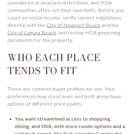
considered or enacted restrictions, and HOA
communities often set their own limits. Before you
count on rental income, verify current regulations
directly with the
City of Newport Beach
and the
City of Laguna Beach
, and review HOA governing
documents for the property.
WHO EACH PLACE
TENDS TO FIT
These are common buyer profiles we see. Your
preferences may cross over, and both areas have
options at different price points.
You want streamlined access to shopping,
dining, and SNA, with more condo options and a
polished, resort-like feel: consider Corona del