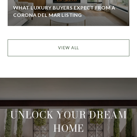
WHAT LUXURY BUYERS EXPECT FROM A
CORONA DEL MAR LISTING
VIEW ALL
UNLOCK YOUR DREAM
HOME