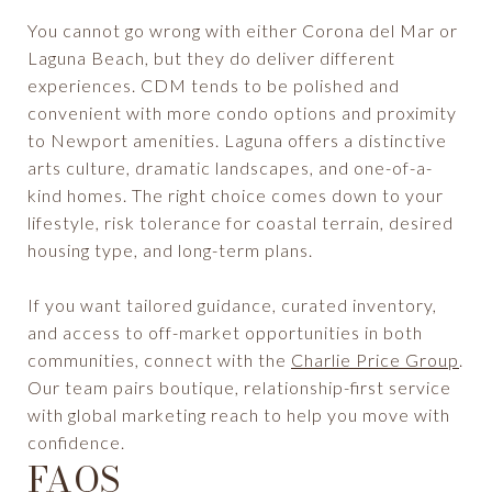
You cannot go wrong with either Corona del Mar or
Laguna Beach, but they do deliver different
experiences. CDM tends to be polished and
convenient with more condo options and proximity
to Newport amenities. Laguna offers a distinctive
arts culture, dramatic landscapes, and one-of-a-
kind homes. The right choice comes down to your
lifestyle, risk tolerance for coastal terrain, desired
housing type, and long-term plans.
If you want tailored guidance, curated inventory,
and access to off-market opportunities in both
communities, connect with the
Charlie Price Group
.
Our team pairs boutique, relationship-first service
with global marketing reach to help you move with
confidence.
FAQS