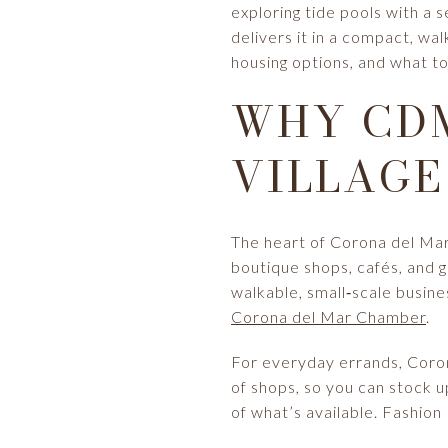
exploring tide pools with a 
delivers it in a compact, walk
housing options, and what to
WHY CDM
VILLAGE
The heart of Corona del Mar 
boutique shops, cafés, and g
walkable, small‑scale busines
Corona del Mar Chamber
.
For everyday errands, Coron
of shops, so you can stock u
of what’s available. Fashion