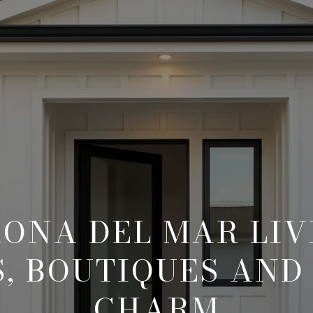
ONA DEL MAR LIV
, BOUTIQUES AND
CHARM