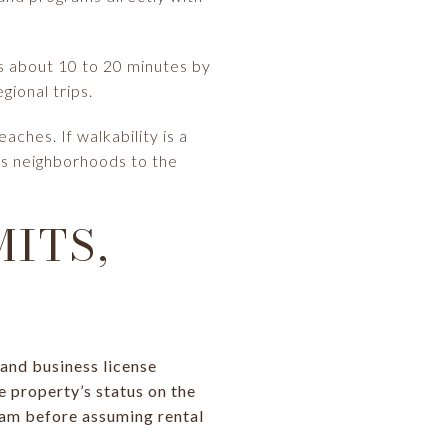
ns about 10 to 20 minutes by
gional trips.
ches. If walkability is a
ks neighborhoods to the
ITS,
and business license
e property’s status on the
ram before assuming rental