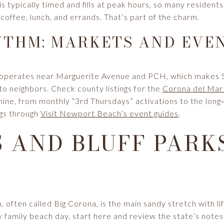
 is typically timed and fills at peak hours, so many residen
 coffee, lunch, and errands. That’s part of the charm.
THM: MARKETS AND EVE
t operates near Marguerite Avenue and PCH, which makes 
o neighbors. Check county listings for the
Corona del Mar
hine, from monthly “3rd Thursdays” activations to the long
ngs through
Visit Newport Beach’s event guides
.
 AND BLUFF PARKS
often called Big Corona, is the main sandy stretch with l
y family beach day, start here and review the state’s note