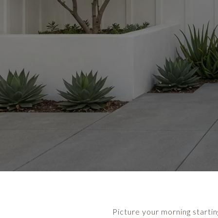
Picture your morning starting