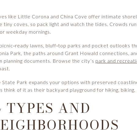
es like Little Corona and China Cove offer intimate shorel
ese tiny coves, so pack light and watch the tides. Crowds 
vor weekday mornings.
 picnic‑ready lawns, bluff‑top parks and pocket outlooks t
nia Park, the paths around Grant Howald connections, and 
ion planning documents. Browse the city’s
park and recreati
oast.
 State Park expands your options with preserved coastline, 
 think of it as their backyard playground for hiking, biking
 TYPES AND
NEIGHBORHOODS