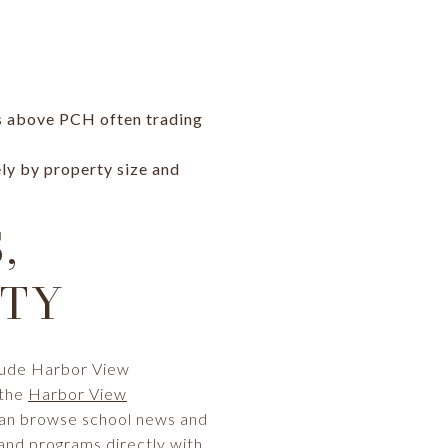
es above PCH often trading
ely by property size and
,
ITY
clude Harbor View
 the
Harbor View
can browse school news and
and programs directly with