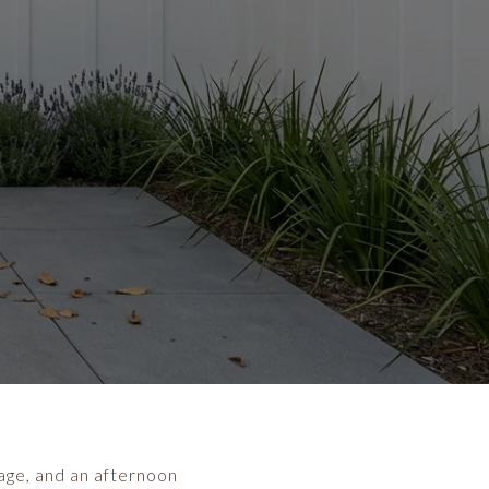
llage, and an afternoon