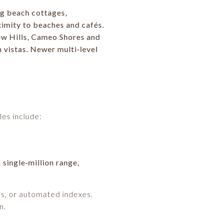
ng beach cottages,
imity to beaches and cafés.
iew Hills, Cameo Shores and
 vistas. Newer multi‑level
es include:
 single‑million range,
es, or automated indexes.
n.