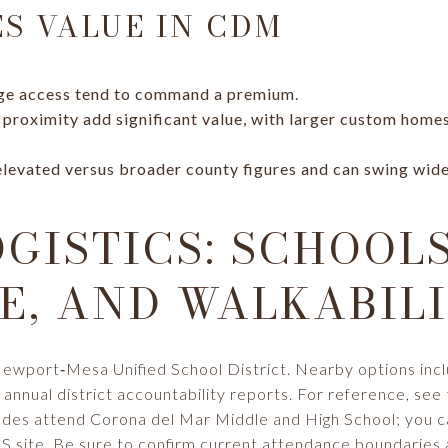
S VALUE IN CDM
ge access tend to command a premium.
 proximity add significant value, with larger custom hom
 elevated versus broader county figures and can swing wid
OGISTICS: SCHOOLS
, AND WALKABIL
Newport‑Mesa Unified School District. Nearby options in
annual district accountability reports. For reference, see
rades attend Corona del Mar Middle and High School; you 
 site
. Be sure to confirm current attendance boundaries 