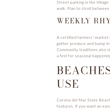
Street parking in the Village
walk. Plan to stroll between
WEEKLY RHY
A certified farmers’ marke
gather produce and bump int
Community traditions also s
a feel for seasonal happeni
BEACHES
USE
Corona del Mar State Beach, 
features. If you want an eas