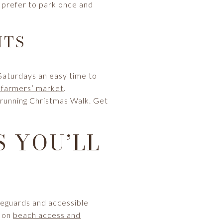
ts prefer to park once and
NTS
Saturdays an easy time to
 farmers’ market
.
‑running Christmas Walk. Get
 YOU’LL
ifeguards and accessible
s on
beach access and