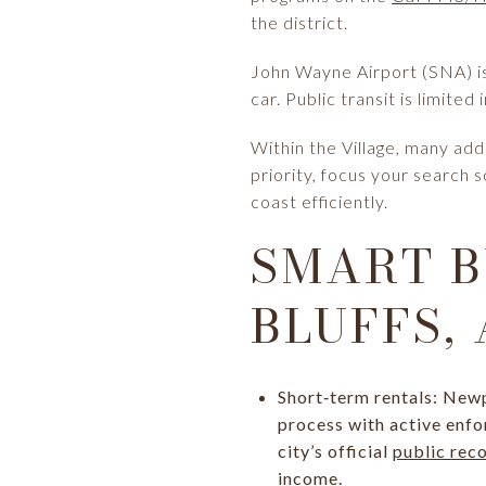
the district.
John Wayne Airport (SNA) is 
car. Public transit is limite
Within the Village, many add
priority, focus your search
coast efficiently.
SMART B
BLUFFS,
Short‑term rentals: Newp
process with active enfor
city’s official
public rec
income.