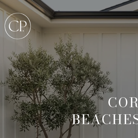
COR
BEACHES