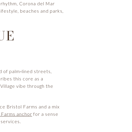
al rhythm, Corona del Mar
 lifestyle, beaches and parks,
UE
d of palm‑lined streets,
ribes this core as a
 Village vibe through the
ce Bristol Farms and a mix
l Farms anchor
for a sense
 services.