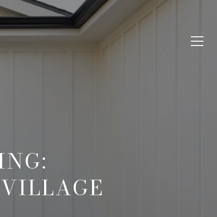
ING:
 VILLAGE