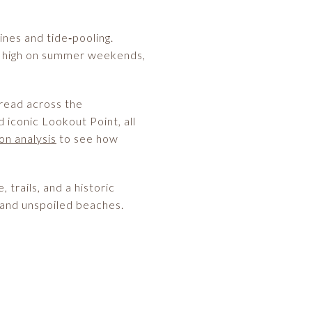
ines and tide‑pooling.
run high on summer weekends,
hread across the
iconic Lookout Point, all
on analysis
to see how
trails, and a historic
, and unspoiled beaches.