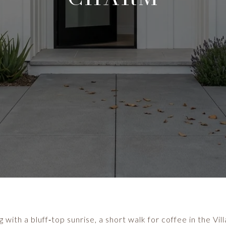
 with a bluff‑top sunrise, a short walk for coffee in the Vi