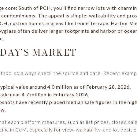
ge core: South of PCH, you’ll find narrow lots with charmi
condominiums. The appeal is simple: walkability and prox
PCH, custom homes in areas like Irvine Terrace, Harbor V
glass often deliver larger footprints and harbor or ocean
e.
DAY’S MARKET
thod, so always check the source and date. Recent exampl
ypical value around 4.0 million as of February 28, 2026.
ale near 4.7 million in February 2026.
shots have recently placed median sale figures in the high
ow.
at each platform measures, such as list prices, closed sal
ific in CdM, especially for view, walkability, and lot positio