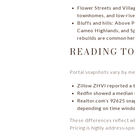
Flower Streets and Villa
townhomes, and low‑rise 
Bluffs and hills: Above 
Cameo Highlands, and Spy
rebuilds are common her
READING TO
Portal snapshots vary by me
Zillow ZHVI reported a t
Redfin showed a median s
Realtor.com’s 92625 snap
depending on time wind
These differences reflect wh
Pricing is highly address‑spec