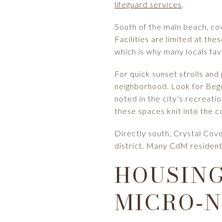
lifeguard services
.
South of the main beach, cov
Facilities are limited at th
which is why many locals fa
For quick sunset strolls and
neighborhood. Look for Bego
noted in the city’s recreat
these spaces knit into the c
Directly south, Crystal Cove
district. Many CdM residents
HOUSING
MICRO‑