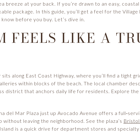
sea breeze at your back. If you’re drawn to an easy, coast
able package. In this guide, you’ll get a feel for the Village
 know before you buy. Let’s dive in.
 FEELS LIKE A TR
sits along East Coast Highway, where you’ll find a tight gri
alleries within blocks of the beach. The local chamber desc
s district that anchors daily life for residents. Explore the
a del Mar Plaza just up Avocado Avenue offers a full‑servi
p without leaving the neighborhood. See the plaza’s
Bristo
 Island is a quick drive for department stores and specialty