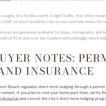
roughly 6 to 8 miles north. In light traffic, that often mea
d in CdM, so most residents rely on cars and ride‑share for re
resses are genuinely walkable to shops, restaurants, and bea
 south of PCH and near the Goldenrod footbridge, which lin
UYER NOTES: PERM
 AND INSURANCE
ort Beach regulates short‑term lodging through a permit 
cement. If you plan to rent your home part‑time, verify th
ords portal
and consult the city’s short‑term lodging prog