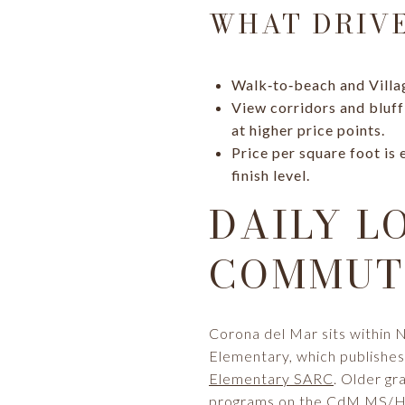
WHAT DRIVE
Walk‑to‑beach and Villa
View corridors and bluff
at higher price points.
Price per square foot is
finish level.
DAILY L
COMMUTE
Corona del Mar sits within 
Elementary, which publishes 
Elementary SARC
. Older g
programs on the
CdM MS/HS