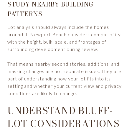
STUDY NEARBY BUILDING
PATTERNS
Lot analysis should always include the homes
around it. Newport Beach considers compatibility
with the height, bulk, scale, and frontages of
surrounding development during review.
That means nearby second stories, additions, and
massing changes are not separate issues. They are
part of understanding how your lot fits into its
setting and whether your current view and privacy
conditions are likely to change.
UNDERSTAND BLUFF-
LOT CONSIDERATIONS