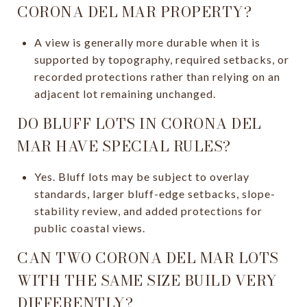
CORONA DEL MAR PROPERTY?
A view is generally more durable when it is
supported by topography, required setbacks, or
recorded protections rather than relying on an
adjacent lot remaining unchanged.
DO BLUFF LOTS IN CORONA DEL
MAR HAVE SPECIAL RULES?
Yes. Bluff lots may be subject to overlay
standards, larger bluff-edge setbacks, slope-
stability review, and added protections for
public coastal views.
CAN TWO CORONA DEL MAR LOTS
WITH THE SAME SIZE BUILD VERY
DIFFERENTLY?