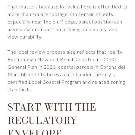
That matters because lot value here is often tied to
more than square footage. On certain streets,
especially near the bluff edge, parcel position can
have a major impact on privacy, buildability, and
view durability.
The local review process also reflects that reality.
Even though Newport Beach adopted its 2050
General Plan in 2026, coastal parcels in Corona del
Mar still need to be evaluated under the city’s
certified Local Coastal Program and related zoning
standards.
START WITH THE
REGULATORY
ENVELOPE