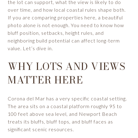
the lot can support, what the view is likely to do
over time, and how local coastal rules shape both.
If you are comparing properties here, a beautiful
photo alone is not enough. You need to know how
bluff position, setbacks, height rules, and
neighboring build potential can affect long-term
value. Let’s dive in.
WHY LOTS AND VIEWS
MATTER HERE
Corona del Mar has a very specific coastal setting.
The area sits on a coastal platform roughly 95 to
100 feet above sea level, and Newport Beach
treats its bluffs, bluff tops, and bluff faces as
significant scenic resources.