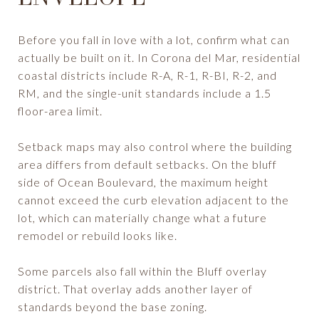
Before you fall in love with a lot, confirm what can
actually be built on it. In Corona del Mar, residential
coastal districts include R-A, R-1, R-BI, R-2, and
RM, and the single-unit standards include a 1.5
floor-area limit.
Setback maps may also control where the building
area differs from default setbacks. On the bluff
side of Ocean Boulevard, the maximum height
cannot exceed the curb elevation adjacent to the
lot, which can materially change what a future
remodel or rebuild looks like.
Some parcels also fall within the Bluff overlay
district. That overlay adds another layer of
standards beyond the base zoning.