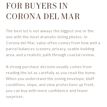
FOR BUYERS IN
CORONA DEL MAR
The best lot is not always the biggest one or the
one with the most dramatic listing photos. In
Corona del Mar, value often comes from how well a
parcel balances scenery, privacy, usable building
area, and a realistic path through coastal review.
A strong purchase decision usually comes from
reading the lot as carefully as you read the home.
When you understand the zoning envelope, bluff
conditions, slope, and view protections up front,
you can buy with more confidence and fewer
surprises.