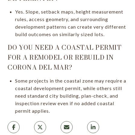
Yes. Slope, setback maps, height measurement
rules, access geometry, and surrounding
development patterns can create very different
build outcomes on similarly sized lots.
DO YOU NEED A COASTAL PERMIT
FOR A REMODEL OR REBUILD IN
CORONA DEL MAR?
Some projects in the coastal zone may require a
coastal development permit, while others still
need standard city building, plan-check, and
inspection review even if no added coastal
permit applies.