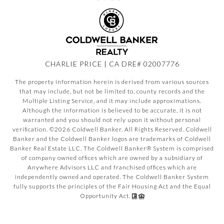
CHARLIE PRICE | CA DRE# 02007776
The property information herein is derived from various sources
that may include, but not be limited to, county records and the
Multiple Listing Service, and it may include approximations.
Although the information is believed to be accurate, it is not
warranted and you should not rely upon it without personal
verification. ©
2026
Coldwell Banker. All Rights Reserved. Coldwell
Banker and the Coldwell Banker logos are trademarks of Coldwell
Banker Real Estate LLC. The Coldwell Banker® System is comprised
of company owned offices which are owned by a subsidiary of
Anywhere Advisors LLC and franchised offices which are
independently owned and operated. The Coldwell Banker System
fully supports the principles of the Fair Housing Act and the Equal
Opportunity Act.