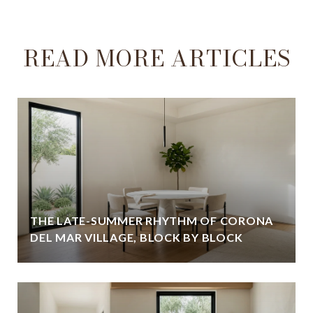
READ MORE ARTICLES
THE LATE-SUMMER RHYTHM OF CORONA
DEL MAR VILLAGE, BLOCK BY BLOCK