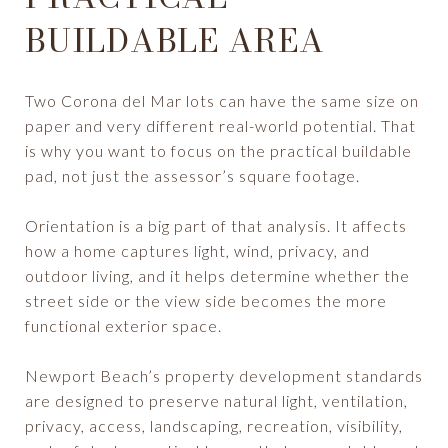
BUILDABLE AREA
Two Corona del Mar lots can have the same size on
paper and very different real-world potential. That
is why you want to focus on the practical buildable
pad, not just the assessor’s square footage.
Orientation is a big part of that analysis. It affects
how a home captures light, wind, privacy, and
outdoor living, and it helps determine whether the
street side or the view side becomes the more
functional exterior space.
Newport Beach’s property development standards
are designed to preserve natural light, ventilation,
privacy, access, landscaping, recreation, visibility,