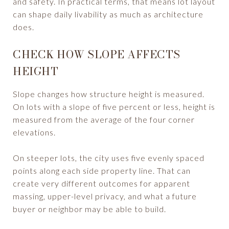
and safety. In practical terms, that means lot layout
can shape daily livability as much as architecture
does.
CHECK HOW SLOPE AFFECTS
HEIGHT
Slope changes how structure height is measured.
On lots with a slope of five percent or less, height is
measured from the average of the four corner
elevations.
On steeper lots, the city uses five evenly spaced
points along each side property line. That can
create very different outcomes for apparent
massing, upper-level privacy, and what a future
buyer or neighbor may be able to build.