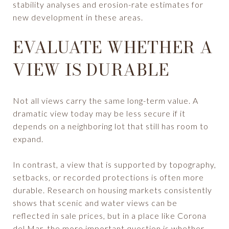
stability analyses and erosion-rate estimates for
new development in these areas.
EVALUATE WHETHER A
VIEW IS DURABLE
Not all views carry the same long-term value. A
dramatic view today may be less secure if it
depends on a neighboring lot that still has room to
expand.
In contrast, a view that is supported by topography,
setbacks, or recorded protections is often more
durable. Research on housing markets consistently
shows that scenic and water views can be
reflected in sale prices, but in a place like Corona
del Mar, the more important question is whether