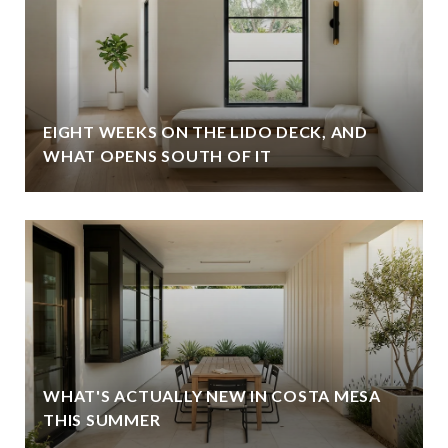
EIGHT WEEKS ON THE LIDO DECK, AND
WHAT OPENS SOUTH OF IT
WHAT'S ACTUALLY NEW IN COSTA MESA
THIS SUMMER