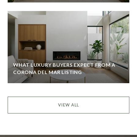
WHAT LUXURY BUYERS EXPECT FROM A
CORONA DEL MAR LISTING
VIEW ALL