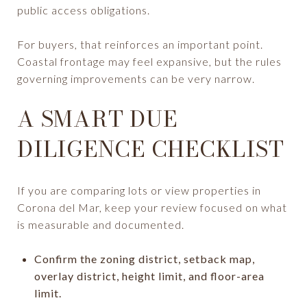
public access obligations.
For buyers, that reinforces an important point.
Coastal frontage may feel expansive, but the rules
governing improvements can be very narrow.
A SMART DUE
DILIGENCE CHECKLIST
If you are comparing lots or view properties in
Corona del Mar, keep your review focused on what
is measurable and documented.
Confirm the zoning district, setback map,
overlay district, height limit, and floor-area
limit.