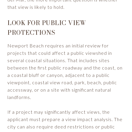
that view is likely to hold.
LOOK FOR PUBLIC VIEW
PROTECTIONS
Newport Beach requires an initial review for
projects that could affect a public viewshed in
several coastal situations. That includes sites
between the first public roadway and the coast, on
a coastal bluff or canyon, adjacent to a public
viewpoint, coastal view road, park, beach, public
accessway, or on a site with significant natural
landforms.
If a project may significantly affect views, the
applicant must prepare a view impact analysis. The
city can also require deed restrictions or public