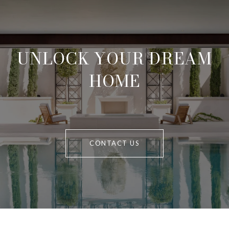
UNLOCK YOUR DREAM
HOME
CONTACT US