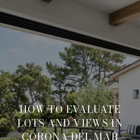
HOW TO EVALUATE
LOTS AND VIEWS IN
CORONA DEL MAR