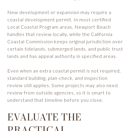
New development or expansion may require a
coastal development permit. In most certified
Local Coastal Program areas, Newport Beach
handles that review locally, while the California
Coastal Commission keeps original jurisdiction over
certain tidelands, submerged lands, and public trust
lands and has appeal authority in specified areas.
Even when an extra coastal permit is not required,
standard building, plan-check, and inspection
review still applies. Some projects may also need
review from outside agencies, so it is smart to
understand that timeline before you close.
EVALUATE THE
PRACTICAL