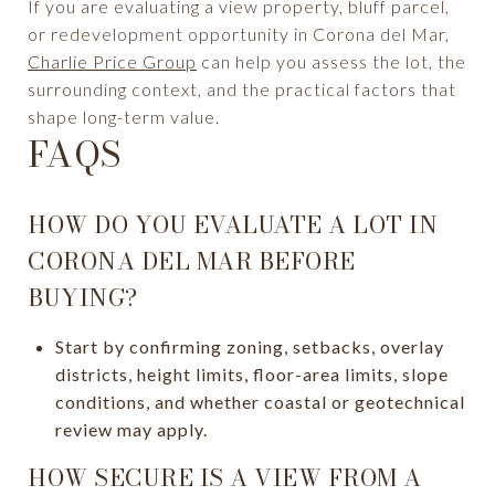
If you are evaluating a view property, bluff parcel,
or redevelopment opportunity in Corona del Mar,
Charlie Price Group
can help you assess the lot, the
surrounding context, and the practical factors that
shape long-term value.
FAQS
HOW DO YOU EVALUATE A LOT IN
CORONA DEL MAR BEFORE
BUYING?
Start by confirming zoning, setbacks, overlay
districts, height limits, floor-area limits, slope
conditions, and whether coastal or geotechnical
review may apply.
HOW SECURE IS A VIEW FROM A