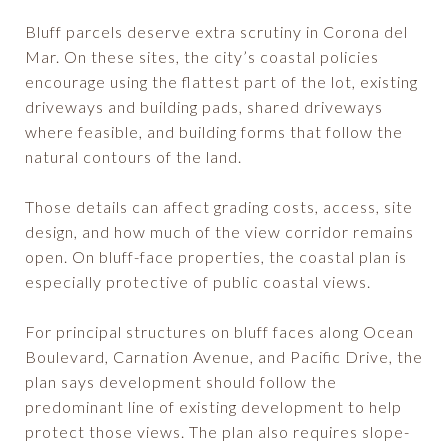
Bluff parcels deserve extra scrutiny in Corona del
Mar. On these sites, the city’s coastal policies
encourage using the flattest part of the lot, existing
driveways and building pads, shared driveways
where feasible, and building forms that follow the
natural contours of the land.
Those details can affect grading costs, access, site
design, and how much of the view corridor remains
open. On bluff-face properties, the coastal plan is
especially protective of public coastal views.
For principal structures on bluff faces along Ocean
Boulevard, Carnation Avenue, and Pacific Drive, the
plan says development should follow the
predominant line of existing development to help
protect those views. The plan also requires slope-