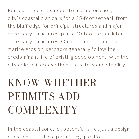
For bluff-top lots subject to marine erosion, the
city’s coastal plan calls for a 25-foot setback from
the bluff edge for principal structures and major
accessory structures, plus a 10-foot setback for
accessory structures. On bluffs not subject to
marine erosion, setbacks generally follow the
predominant line of existing development, with the
city able to increase them for safety and stability.
KNOW WHETHER
PERMITS ADD
COMPLEXITY
In the coastal zone, lot potential is not just a design
question. It is also a permitting question.