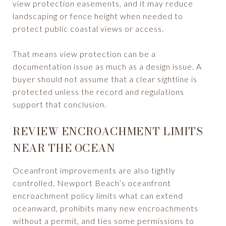
view protection easements, and it may reduce
landscaping or fence height when needed to
protect public coastal views or access.
That means view protection can be a
documentation issue as much as a design issue. A
buyer should not assume that a clear sightline is
protected unless the record and regulations
support that conclusion.
REVIEW ENCROACHMENT LIMITS
NEAR THE OCEAN
Oceanfront improvements are also tightly
controlled. Newport Beach’s oceanfront
encroachment policy limits what can extend
oceanward, prohibits many new encroachments
without a permit, and ties some permissions to