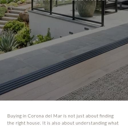
Buying in Corona del Mar is not just about finding
the right house. It is also about understanding what