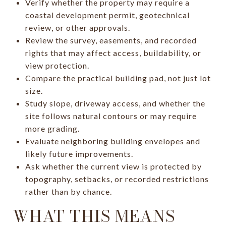
Verify whether the property may require a
coastal development permit, geotechnical
review, or other approvals.
Review the survey, easements, and recorded
rights that may affect access, buildability, or
view protection.
Compare the practical building pad, not just lot
size.
Study slope, driveway access, and whether the
site follows natural contours or may require
more grading.
Evaluate neighboring building envelopes and
likely future improvements.
Ask whether the current view is protected by
topography, setbacks, or recorded restrictions
rather than by chance.
WHAT THIS MEANS