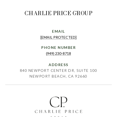
CHARLIE PRICE GROUP
EMAIL
[EMAIL PROTECTED]
PHONE NUMBER
(949) 230-8718
ADDRESS
840 NEWPORT CENTER DR, SUITE 100
NEWPORT BEACH, CA 92660