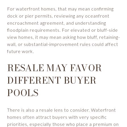
For waterfront homes, that may mean confirming
dock or pier permits, reviewing any oceanfront
encroachment agreement, and understanding
floodplain requirements. For elevated or bluff-side
view homes, it may mean asking how bluff, retaining-
wall, or substantial-improvement rules could affect
future work.
RESALE MAY FAVOR
DIFFERENT BUYER
POOLS
There is also a resale lens to consider. Waterfront
homes often attract buyers with very specific
priorities, especially those who place a premium on