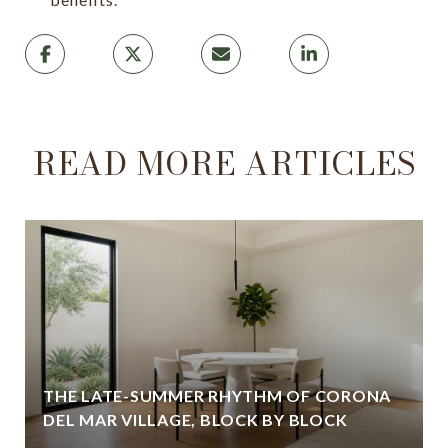
READ MORE ARTICLES
THE LATE-SUMMER RHYTHM OF CORONA
DEL MAR VILLAGE, BLOCK BY BLOCK