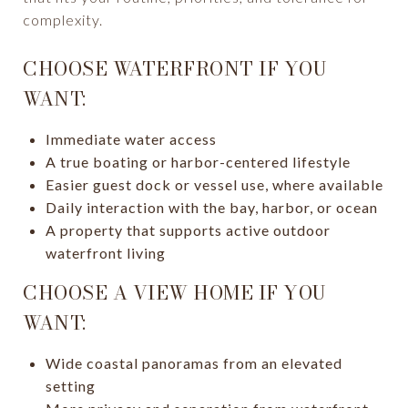
complexity.
CHOOSE WATERFRONT IF YOU
WANT:
Immediate water access
A true boating or harbor-centered lifestyle
Easier guest dock or vessel use, where available
Daily interaction with the bay, harbor, or ocean
A property that supports active outdoor
waterfront living
CHOOSE A VIEW HOME IF YOU
WANT:
Wide coastal panoramas from an elevated
setting