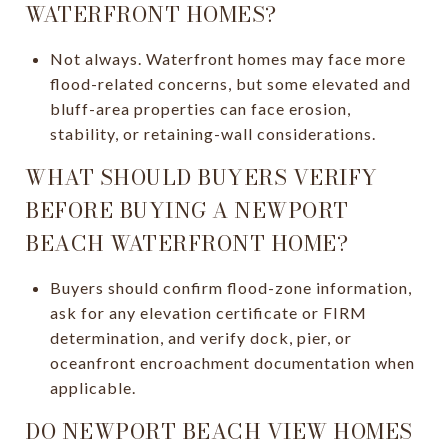
WATERFRONT HOMES?
Not always. Waterfront homes may face more
flood-related concerns, but some elevated and
bluff-area properties can face erosion,
stability, or retaining-wall considerations.
WHAT SHOULD BUYERS VERIFY
BEFORE BUYING A NEWPORT
BEACH WATERFRONT HOME?
Buyers should confirm flood-zone information,
ask for any elevation certificate or FIRM
determination, and verify dock, pier, or
oceanfront encroachment documentation when
applicable.
DO NEWPORT BEACH VIEW HOMES