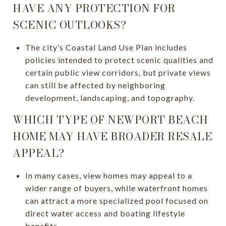
HAVE ANY PROTECTION FOR
SCENIC OUTLOOKS?
The city’s Coastal Land Use Plan includes
policies intended to protect scenic qualities and
certain public view corridors, but private views
can still be affected by neighboring
development, landscaping, and topography.
WHICH TYPE OF NEWPORT BEACH
HOME MAY HAVE BROADER RESALE
APPEAL?
In many cases, view homes may appeal to a
wider range of buyers, while waterfront homes
can attract a more specialized pool focused on
direct water access and boating lifestyle
benefits.