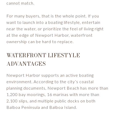
cannot match.
For many buyers, that is the whole point. If you
want to launch into a boating lifestyle, entertain
near the water, or prioritize the feel of living right
at the edge of Newport Harbor, waterfront
ownership can be hard to replace.
WATERFRONT LIFESTYLE
ADVANTAGES
Newport Harbor supports an active boating
environment. According to the city’s coastal
planning documents, Newport Beach has more than
1,200 bay moorings, 16 marinas with more than
2,100 slips, and multiple public docks on both
Balboa Peninsula and Balboa Island.