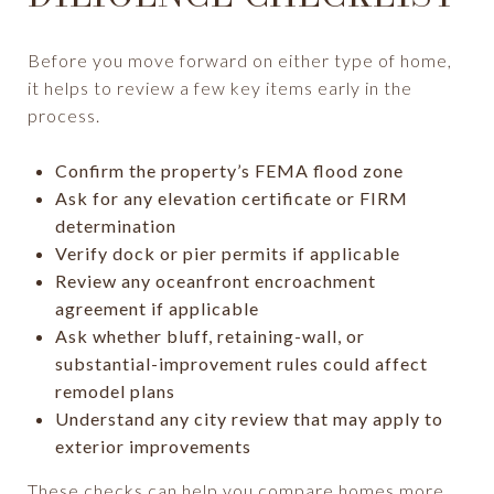
Before you move forward on either type of home,
it helps to review a few key items early in the
process.
Confirm the property’s FEMA flood zone
Ask for any elevation certificate or FIRM
determination
Verify dock or pier permits if applicable
Review any oceanfront encroachment
agreement if applicable
Ask whether bluff, retaining-wall, or
substantial-improvement rules could affect
remodel plans
Understand any city review that may apply to
exterior improvements
These checks can help you compare homes more