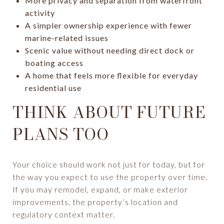
More privacy and separation from waterfront
activity
A simpler ownership experience with fewer
marine-related issues
Scenic value without needing direct dock or
boating access
A home that feels more flexible for everyday
residential use
THINK ABOUT FUTURE
PLANS TOO
Your choice should work not just for today, but for
the way you expect to use the property over time.
If you may remodel, expand, or make exterior
improvements, the property’s location and
regulatory context matter.