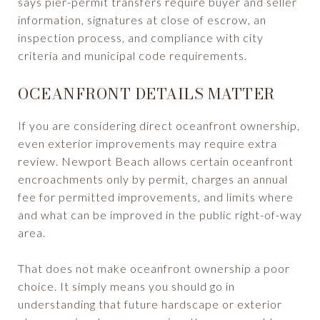
says pier-permit transfers require buyer and seller
information, signatures at close of escrow, an
inspection process, and compliance with city
criteria and municipal code requirements.
OCEANFRONT DETAILS MATTER
If you are considering direct oceanfront ownership,
even exterior improvements may require extra
review. Newport Beach allows certain oceanfront
encroachments only by permit, charges an annual
fee for permitted improvements, and limits where
and what can be improved in the public right-of-way
area.
That does not make oceanfront ownership a poor
choice. It simply means you should go in
understanding that future hardscape or exterior