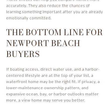
accurately. They also reduce the chances of
learning something important after you are already
emotionally committed.
THE BOTTOM LINE FOR
NEWPORT BEACH
BUYERS
If boating access, direct water use, and a harbor-
centered lifestyle are at the top of your list, a
waterfront home may be the right fit. If privacy, a
lower-maintenance ownership pattern, and
expansive ocean, bay, or harbor outlooks matter
more, a view home may serve you better.