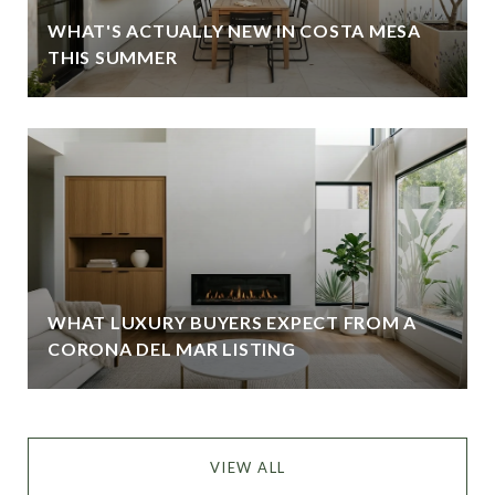
WHAT'S ACTUALLY NEW IN COSTA MESA
THIS SUMMER
WHAT LUXURY BUYERS EXPECT FROM A
CORONA DEL MAR LISTING
VIEW ALL