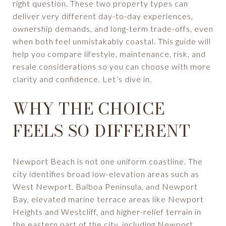
right question. These two property types can
deliver very different day-to-day experiences,
ownership demands, and long-term trade-offs, even
when both feel unmistakably coastal. This guide will
help you compare lifestyle, maintenance, risk, and
resale considerations so you can choose with more
clarity and confidence. Let’s dive in.
WHY THE CHOICE
FEELS SO DIFFERENT
Newport Beach is not one uniform coastline. The
city identifies broad low-elevation areas such as
West Newport, Balboa Peninsula, and Newport
Bay, elevated marine terrace areas like Newport
Heights and Westcliff, and higher-relief terrain in
the eastern part of the city, including Newport