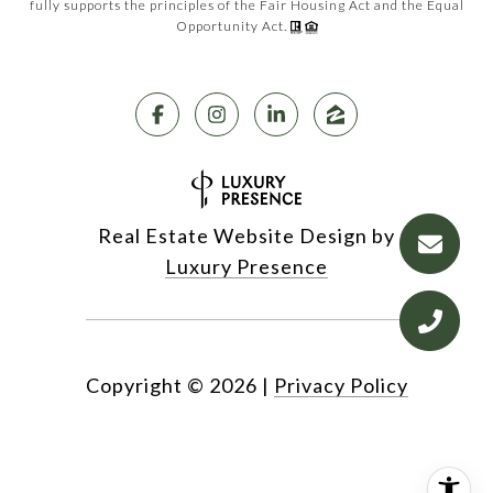
fully supports the principles of the Fair Housing Act and the Equal
Opportunity Act.
Real Estate Website Design by
Luxury Presence
Copyright ©
2026
|
Privacy Policy