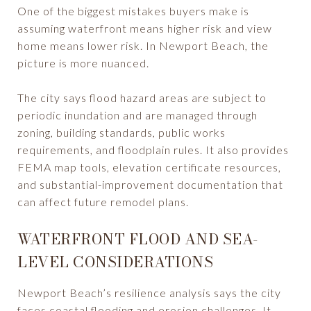
One of the biggest mistakes buyers make is
assuming waterfront means higher risk and view
home means lower risk. In Newport Beach, the
picture is more nuanced.
The city says flood hazard areas are subject to
periodic inundation and are managed through
zoning, building standards, public works
requirements, and floodplain rules. It also provides
FEMA map tools, elevation certificate resources,
and substantial-improvement documentation that
can affect future remodel plans.
WATERFRONT FLOOD AND SEA-
LEVEL CONSIDERATIONS
Newport Beach’s resilience analysis says the city
faces coastal flooding and erosion challenges. It