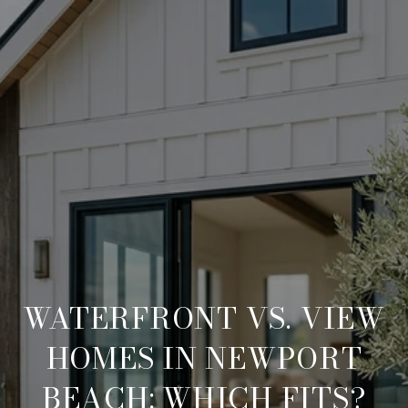
WATERFRONT VS. VIEW
HOMES IN NEWPORT
BEACH: WHICH FITS?