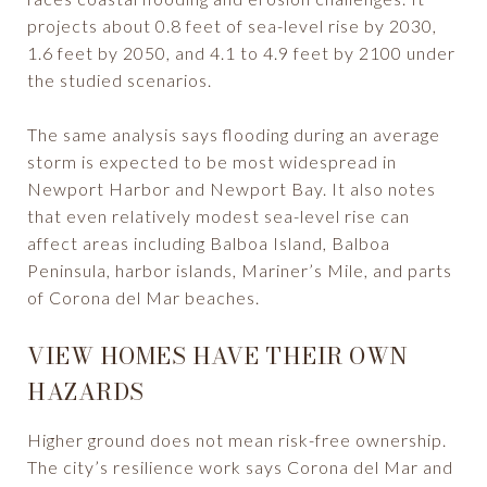
projects about 0.8 feet of sea-level rise by 2030,
1.6 feet by 2050, and 4.1 to 4.9 feet by 2100 under
the studied scenarios.
The same analysis says flooding during an average
storm is expected to be most widespread in
Newport Harbor and Newport Bay. It also notes
that even relatively modest sea-level rise can
affect areas including Balboa Island, Balboa
Peninsula, harbor islands, Mariner’s Mile, and parts
of Corona del Mar beaches.
VIEW HOMES HAVE THEIR OWN
HAZARDS
Higher ground does not mean risk-free ownership.
The city’s resilience work says Corona del Mar and