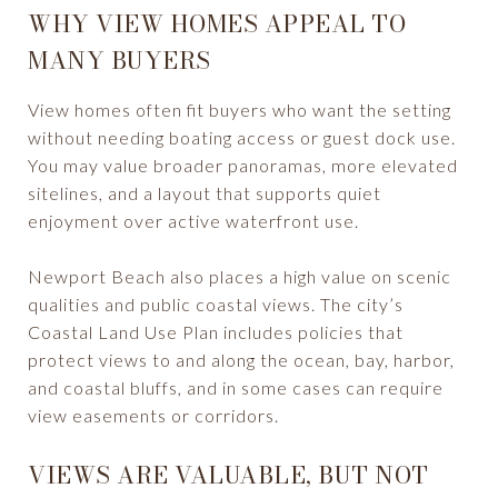
WHY VIEW HOMES APPEAL TO
MANY BUYERS
View homes often fit buyers who want the setting
without needing boating access or guest dock use.
You may value broader panoramas, more elevated
sitelines, and a layout that supports quiet
enjoyment over active waterfront use.
Newport Beach also places a high value on scenic
qualities and public coastal views. The city’s
Coastal Land Use Plan includes policies that
protect views to and along the ocean, bay, harbor,
and coastal bluffs, and in some cases can require
view easements or corridors.
VIEWS ARE VALUABLE, BUT NOT