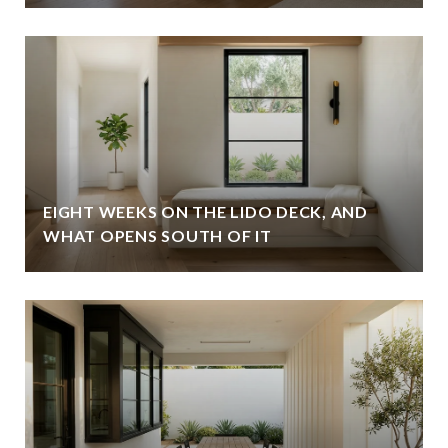
EIGHT WEEKS ON THE LIDO DECK, AND
WHAT OPENS SOUTH OF IT