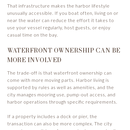
That infrastructure makes the harbor lifestyle
unusually accessible. If you boat often, living on or
near the water can reduce the effort it takes to
use your vessel regularly, host guests, or enjoy
casual time on the bay.
WATERFRONT OWNERSHIP CAN BE
MORE INVOLVED
The trade-off is that waterfront ownership can
come with more moving parts. Harbor living is
supported by rules as well as amenities, and the
city manages mooring use, pump-out access, and
harbor operations through specific requirements.
If a property includes a dock or pier, the
transaction can also be more complex. The city