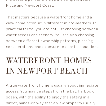
Ridge and Newport Coast.
That matters because a waterfront home and a
view home often sit in different micro-markets. In
practical terms, you are not just choosing between
water access and scenery. You are also choosing
between different ownership patterns, planning
considerations, and exposure to coastal conditions.
WATERFRONT HOMES
IN NEWPORT BEACH
A true waterfront home is usually about immediate
access. You may be steps from the bay, harbor, or
ocean, with the ability to enjoy the setting in a
direct, hands-on way that a view property usually