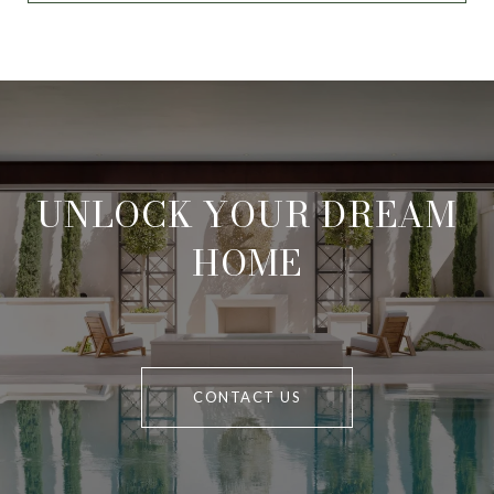
UNLOCK YOUR DREAM
HOME
CONTACT US