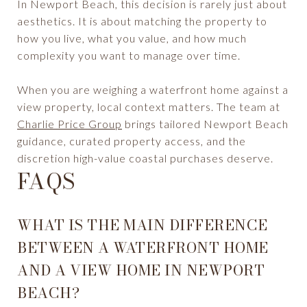
In Newport Beach, this decision is rarely just about
aesthetics. It is about matching the property to
how you live, what you value, and how much
complexity you want to manage over time.
When you are weighing a waterfront home against a
view property, local context matters. The team at
Charlie Price Group
brings tailored Newport Beach
guidance, curated property access, and the
discretion high-value coastal purchases deserve.
FAQS
WHAT IS THE MAIN DIFFERENCE
BETWEEN A WATERFRONT HOME
AND A VIEW HOME IN NEWPORT
BEACH?