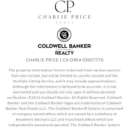
CHARLIE PRICE | CA DRE# 02007776
The property information herein is derived from various sources
that may include, but not be limited to, county records and the
Multiple Listing Service, and it may include approximations.
Although the information is believed to be accurate, it is not
warranted and you should not rely upon it without personal
verification. ©
2026
Coldwell Banker. All Rights Reserved. Coldwell
Banker and the Coldwell Banker logos are trademarks of Coldwell
Banker Real Estate LLC. The Coldwell Banker® System is comprised
of company owned offices which are owned by a subsidiary of
Anywhere Advisors LLC and franchised offices which are
independently owned and operated. The Coldwell Banker System