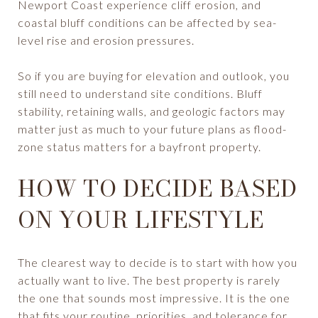
Newport Coast experience cliff erosion, and
coastal bluff conditions can be affected by sea-
level rise and erosion pressures.
So if you are buying for elevation and outlook, you
still need to understand site conditions. Bluff
stability, retaining walls, and geologic factors may
matter just as much to your future plans as flood-
zone status matters for a bayfront property.
HOW TO DECIDE BASED
ON YOUR LIFESTYLE
The clearest way to decide is to start with how you
actually want to live. The best property is rarely
the one that sounds most impressive. It is the one
that fits your routine, priorities, and tolerance for