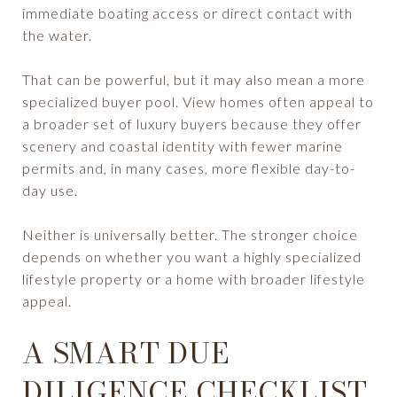
immediate boating access or direct contact with
the water.
That can be powerful, but it may also mean a more
specialized buyer pool. View homes often appeal to
a broader set of luxury buyers because they offer
scenery and coastal identity with fewer marine
permits and, in many cases, more flexible day-to-
day use.
Neither is universally better. The stronger choice
depends on whether you want a highly specialized
lifestyle property or a home with broader lifestyle
appeal.
A SMART DUE
DILIGENCE CHECKLIST