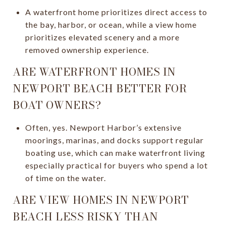
A waterfront home prioritizes direct access to
the bay, harbor, or ocean, while a view home
prioritizes elevated scenery and a more
removed ownership experience.
ARE WATERFRONT HOMES IN
NEWPORT BEACH BETTER FOR
BOAT OWNERS?
Often, yes. Newport Harbor’s extensive
moorings, marinas, and docks support regular
boating use, which can make waterfront living
especially practical for buyers who spend a lot
of time on the water.
ARE VIEW HOMES IN NEWPORT
BEACH LESS RISKY THAN