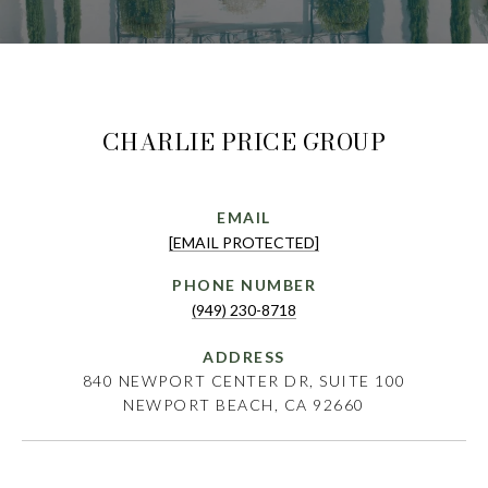
CHARLIE PRICE GROUP
EMAIL
[EMAIL PROTECTED]
PHONE NUMBER
(949) 230-8718
ADDRESS
840 NEWPORT CENTER DR, SUITE 100
NEWPORT BEACH, CA 92660