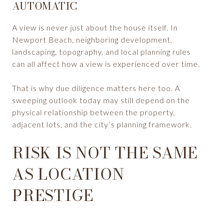
AUTOMATIC
A view is never just about the house itself. In
Newport Beach, neighboring development,
landscaping, topography, and local planning rules
can all affect how a view is experienced over time.
That is why due diligence matters here too. A
sweeping outlook today may still depend on the
physical relationship between the property,
adjacent lots, and the city’s planning framework.
RISK IS NOT THE SAME
AS LOCATION
PRESTIGE