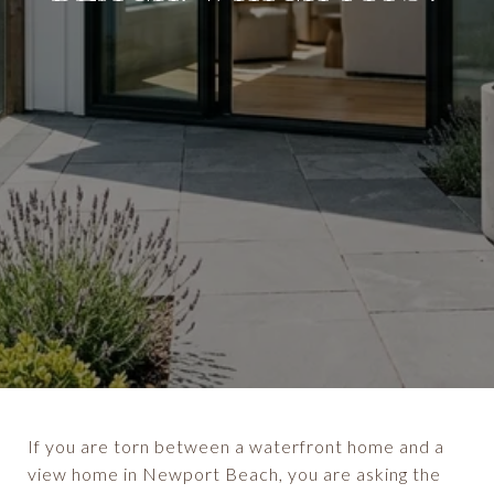
If you are torn between a waterfront home and a
view home in Newport Beach, you are asking the