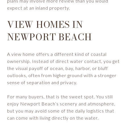
plans may involve more review than you would
expect at an inland property.
VIEW HOMES IN
NEWPORT BEACH
A view home offers a different kind of coastal
ownership. Instead of direct water contact, you get
the visual payoff of ocean, bay, harbor, or bluff
outlooks, often from higher ground with a stronger
sense of separation and privacy.
For many buyers, that is the sweet spot. You still
enjoy Newport Beach’s scenery and atmosphere,
but you may avoid some of the daily logistics that
can come with living directly on the water.