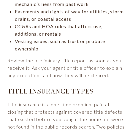
mechanic’s liens from past work
Easements and rights of way for utilities, storm
drains, or coastal access
CC&Rs and HOA rules that affect use,
additions, or rentals
Vesting issues, such as trust or probate
ownership
Review the preliminary title report as soon as you
receive it. Ask your agent or title officer to explain
any exceptions and how they will be cleared.
TITLE INSURANCE TYPES
Title insurance is a one-time premium paid at
closing that protects against covered title defects
that existed before you bought the home but were
not found in the public records search. Two policies