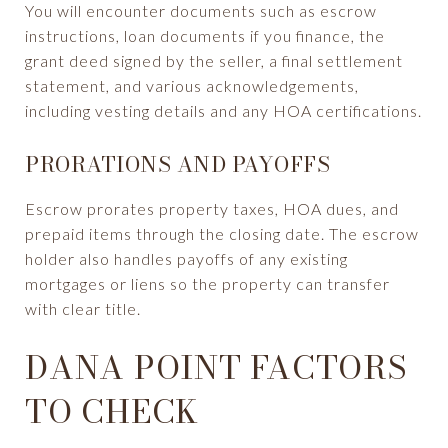
You will encounter documents such as escrow
instructions, loan documents if you finance, the
grant deed signed by the seller, a final settlement
statement, and various acknowledgements,
including vesting details and any HOA certifications.
PRORATIONS AND PAYOFFS
Escrow prorates property taxes, HOA dues, and
prepaid items through the closing date. The escrow
holder also handles payoffs of any existing
mortgages or liens so the property can transfer
with clear title.
DANA POINT FACTORS
TO CHECK