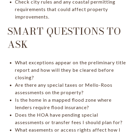
Check city rules and any coastal permitting
requirements that could affect property
improvements.
SMART QUESTIONS TO
ASK
What exceptions appear on the preliminary title
report and how will they be cleared before
closing?
Are there any special taxes or Mello-Roos
assessments on the property?
Is the home in a mapped flood zone where
lenders require flood insurance?
Does the HOA have pending special
assessments or transfer fees I should plan for?
What easements or access rights affect how I