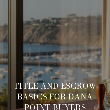
TITLE AND ESCROW
BASICS FOR DANA
POINT BUYERS