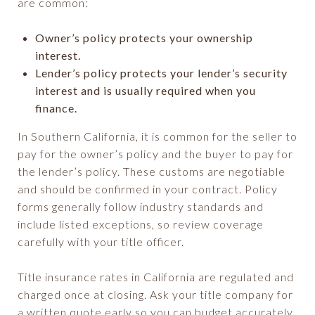
are common:
Owner’s policy protects your ownership
interest.
Lender’s policy protects your lender’s security
interest and is usually required when you
finance.
In Southern California, it is common for the seller to
pay for the owner’s policy and the buyer to pay for
the lender’s policy. These customs are negotiable
and should be confirmed in your contract. Policy
forms generally follow industry standards and
include listed exceptions, so review coverage
carefully with your title officer.
Title insurance rates in California are regulated and
charged once at closing. Ask your title company for
a written quote early so you can budget accurately.