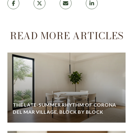
READ MORE ARTICLES
THE LATE-SUMMER RHYTHM OF CORONA
DEL MAR VILLAGE, BLOCK BY BLOCK