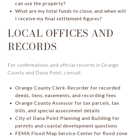
can use the property?
What are my total funds to close, and when will
I receive my final settlement figures?
LOCAL OFFICES AND
RECORDS
For confirmations and official records in Orange
County and Dana Point, consult:
Orange County Clerk-Recorder for recorded
deeds, liens, easements, and recording fees
Orange County Assessor for tax parcels, tax
bills, and special assessment details
City of Dana Point Planning and Building for
permits and coastal development questions
FEMA Flood Map Service Center for flood zone