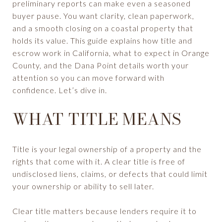
preliminary reports can make even a seasoned
buyer pause. You want clarity, clean paperwork,
and a smooth closing on a coastal property that
holds its value. This guide explains how title and
escrow work in California, what to expect in Orange
County, and the Dana Point details worth your
attention so you can move forward with
confidence. Let’s dive in.
WHAT TITLE MEANS
Title is your legal ownership of a property and the
rights that come with it. A clear title is free of
undisclosed liens, claims, or defects that could limit
your ownership or ability to sell later.
Clear title matters because lenders require it to