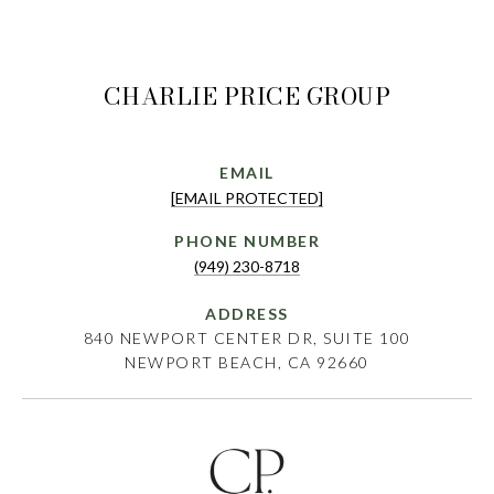
CHARLIE PRICE GROUP
EMAIL
[EMAIL PROTECTED]
PHONE NUMBER
(949) 230-8718
ADDRESS
840 NEWPORT CENTER DR, SUITE 100
NEWPORT BEACH, CA 92660