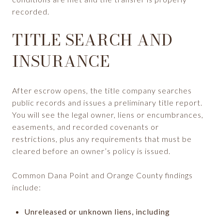
recorded.
TITLE SEARCH AND
INSURANCE
After escrow opens, the title company searches
public records and issues a preliminary title report.
You will see the legal owner, liens or encumbrances,
easements, and recorded covenants or
restrictions, plus any requirements that must be
cleared before an owner’s policy is issued.
Common Dana Point and Orange County findings
include:
Unreleased or unknown liens, including