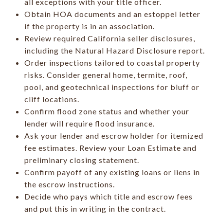
all exceptions with your title officer.
Obtain HOA documents and an estoppel letter
if the property is in an association.
Review required California seller disclosures,
including the Natural Hazard Disclosure report.
Order inspections tailored to coastal property
risks. Consider general home, termite, roof,
pool, and geotechnical inspections for bluff or
cliff locations.
Confirm flood zone status and whether your
lender will require flood insurance.
Ask your lender and escrow holder for itemized
fee estimates. Review your Loan Estimate and
preliminary closing statement.
Confirm payoff of any existing loans or liens in
the escrow instructions.
Decide who pays which title and escrow fees
and put this in writing in the contract.