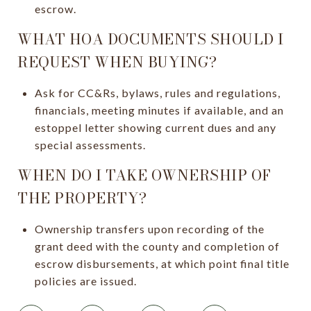
escrow.
WHAT HOA DOCUMENTS SHOULD I
REQUEST WHEN BUYING?
Ask for CC&Rs, bylaws, rules and regulations,
financials, meeting minutes if available, and an
estoppel letter showing current dues and any
special assessments.
WHEN DO I TAKE OWNERSHIP OF
THE PROPERTY?
Ownership transfers upon recording of the
grant deed with the county and completion of
escrow disbursements, at which point final title
policies are issued.