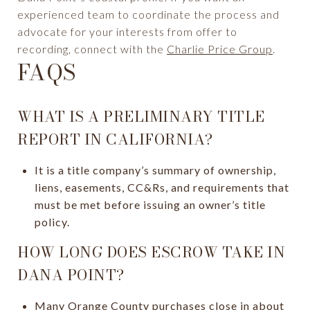
experienced team to coordinate the process and
advocate for your interests from offer to
recording, connect with the
Charlie Price Group
.
FAQS
WHAT IS A PRELIMINARY TITLE
REPORT IN CALIFORNIA?
It is a title company’s summary of ownership,
liens, easements, CC&Rs, and requirements that
must be met before issuing an owner’s title
policy.
HOW LONG DOES ESCROW TAKE IN
DANA POINT?
Many Orange County purchases close in about