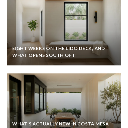
EIGHT WEEKS ON THE LIDO DECK, AND
WHAT OPENS SOUTH OF IT
WHAT'S ACTUALLY NEW IN COSTA MESA