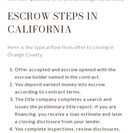
ESCROW STEPS IN
CALIFORNIA
Here is the typical flow from offer to closing in
Orange County:
Offer accepted and escrow opened with the
escrow holder named in the contract.
You deposit earnest money into escrow
according to contract terms.
The title company completes a search and
issues the preliminary title report. If you are
financing, you receive a loan estimate and later
a closing disclosure from your lender.
You complete inspections, review disclosures,