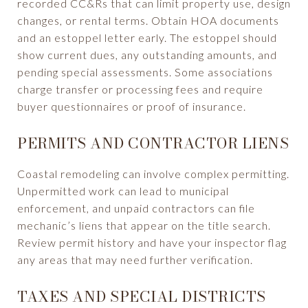
recorded CC&Rs that can limit property use, design
changes, or rental terms. Obtain HOA documents
and an estoppel letter early. The estoppel should
show current dues, any outstanding amounts, and
pending special assessments. Some associations
charge transfer or processing fees and require
buyer questionnaires or proof of insurance.
PERMITS AND CONTRACTOR LIENS
Coastal remodeling can involve complex permitting.
Unpermitted work can lead to municipal
enforcement, and unpaid contractors can file
mechanic’s liens that appear on the title search.
Review permit history and have your inspector flag
any areas that may need further verification.
TAXES AND SPECIAL DISTRICTS