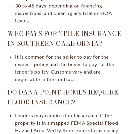
30 to 45 days, depending on financing,
inspections, and clearing any title or HOA
issues.
WHO PAYS FOR TITLE INSURANCE
IN SOUTHERN CALIFORNIA?
It is common for the seller to pay for the
owner’s policy and the buyer to pay for the
lender’s policy. Customs vary and are
negotiable in the contract.
DO DANA POINT HOMES REQUIRE
FLOOD INSURANCE?
Lenders may require flood insurance if the
property is in a mapped FEMA Special Flood
Hazard Area. Verify flood zone status during