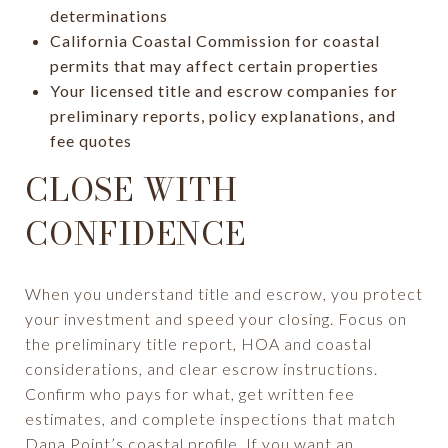
determinations
California Coastal Commission for coastal
permits that may affect certain properties
Your licensed title and escrow companies for
preliminary reports, policy explanations, and
fee quotes
CLOSE WITH
CONFIDENCE
When you understand title and escrow, you protect
your investment and speed your closing. Focus on
the preliminary title report, HOA and coastal
considerations, and clear escrow instructions.
Confirm who pays for what, get written fee
estimates, and complete inspections that match
Dana Point’s coastal profile. If you want an