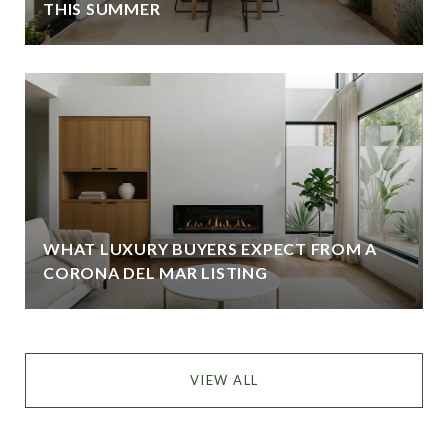
THIS SUMMER
WHAT LUXURY BUYERS EXPECT FROM A
CORONA DEL MAR LISTING
VIEW ALL