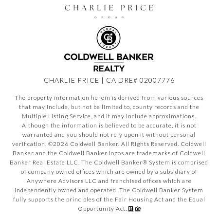
CHARLIE PRICE | CA DRE# 02007776
The property information herein is derived from various sources
that may include, but not be limited to, county records and the
Multiple Listing Service, and it may include approximations.
Although the information is believed to be accurate, it is not
warranted and you should not rely upon it without personal
verification. ©
2026
Coldwell Banker. All Rights Reserved. Coldwell
Banker and the Coldwell Banker logos are trademarks of Coldwell
Banker Real Estate LLC. The Coldwell Banker® System is comprised
of company owned offices which are owned by a subsidiary of
Anywhere Advisors LLC and franchised offices which are
independently owned and operated. The Coldwell Banker System
fully supports the principles of the Fair Housing Act and the Equal
Opportunity Act.