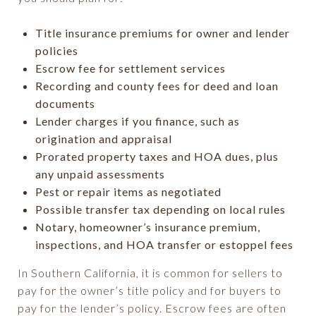
Title insurance premiums for owner and lender
policies
Escrow fee for settlement services
Recording and county fees for deed and loan
documents
Lender charges if you finance, such as
origination and appraisal
Prorated property taxes and HOA dues, plus
any unpaid assessments
Pest or repair items as negotiated
Possible transfer tax depending on local rules
Notary, homeowner’s insurance premium,
inspections, and HOA transfer or estoppel fees
In Southern California, it is common for sellers to
pay for the owner’s title policy and for buyers to
pay for the lender’s policy. Escrow fees are often