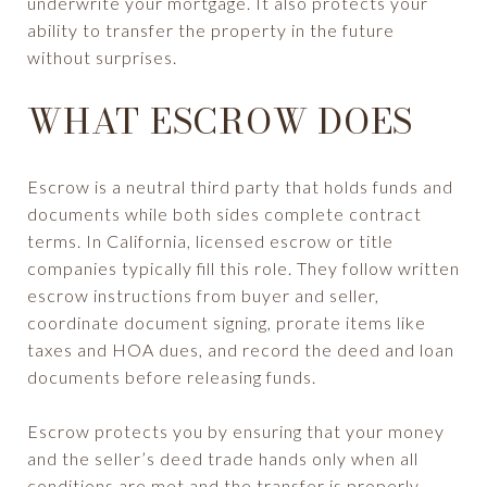
underwrite your mortgage. It also protects your
ability to transfer the property in the future
without surprises.
WHAT ESCROW DOES
Escrow is a neutral third party that holds funds and
documents while both sides complete contract
terms. In California, licensed escrow or title
companies typically fill this role. They follow written
escrow instructions from buyer and seller,
coordinate document signing, prorate items like
taxes and HOA dues, and record the deed and loan
documents before releasing funds.
Escrow protects you by ensuring that your money
and the seller’s deed trade hands only when all
conditions are met and the transfer is properly