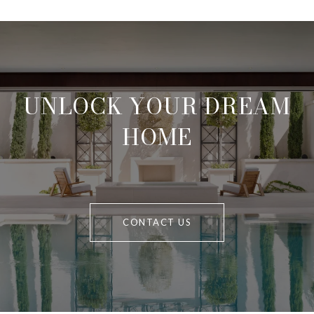
UNLOCK YOUR DREAM
HOME
CONTACT US