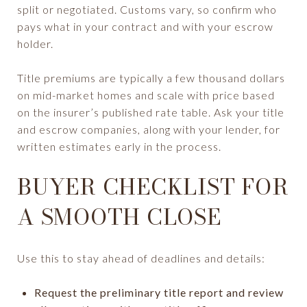
split or negotiated. Customs vary, so confirm who
pays what in your contract and with your escrow
holder.
Title premiums are typically a few thousand dollars
on mid-market homes and scale with price based
on the insurer’s published rate table. Ask your title
and escrow companies, along with your lender, for
written estimates early in the process.
BUYER CHECKLIST FOR
A SMOOTH CLOSE
Use this to stay ahead of deadlines and details:
Request the preliminary title report and review