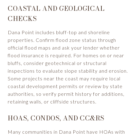
COASTAL AND GEOLOGICAL
CHECKS
Dana Point includes bluff-top and shoreline
properties. Confirm flood zone status through
official flood maps and ask your lender whether
flood insurance is required. For homes on or near
bluffs, consider geotechnical or structural
inspections to evaluate slope stability and erosion.
Some projects near the coast may require local
coastal development permits or review by state
authorities, so verify permit history for additions,
retaining walls, or cliffside structures.
HOAS, CONDOS, AND CC&RS
Many communities in Dana Point have HOAs with