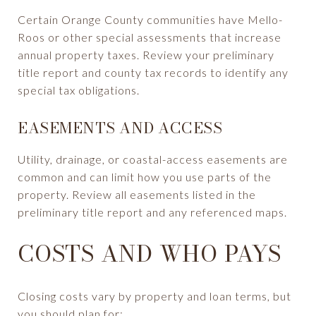
Certain Orange County communities have Mello-
Roos or other special assessments that increase
annual property taxes. Review your preliminary
title report and county tax records to identify any
special tax obligations.
EASEMENTS AND ACCESS
Utility, drainage, or coastal-access easements are
common and can limit how you use parts of the
property. Review all easements listed in the
preliminary title report and any referenced maps.
COSTS AND WHO PAYS
Closing costs vary by property and loan terms, but
you should plan for: