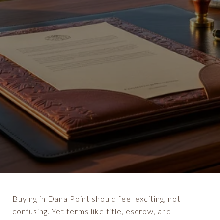
Buying in Dana Point should feel exciting, not
confusing. Yet terms like title, escrow, and