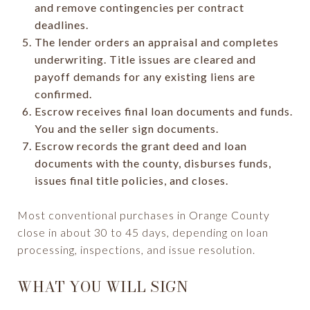
and remove contingencies per contract
deadlines.
The lender orders an appraisal and completes
underwriting. Title issues are cleared and
payoff demands for any existing liens are
confirmed.
Escrow receives final loan documents and funds.
You and the seller sign documents.
Escrow records the grant deed and loan
documents with the county, disburses funds,
issues final title policies, and closes.
Most conventional purchases in Orange County
close in about 30 to 45 days, depending on loan
processing, inspections, and issue resolution.
WHAT YOU WILL SIGN